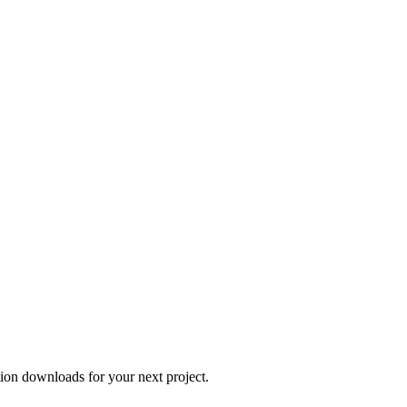
tion downloads for your next project.