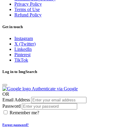
Privacy Policy
Terms of Use
Refund Policy
Get in touch
Instagram
X (Twitter)
LinkedIn
Pinterest
TikTok
Log in to ImgSearch
Authenticate via Google
OR
Email Address
Password
Remember me?
Forgot password?