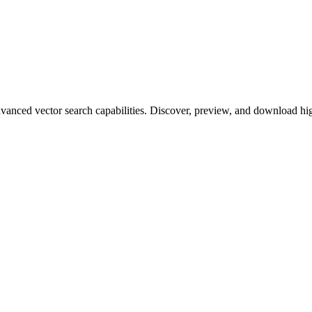
ced vector search capabilities. Discover, preview, and download high-q