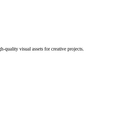
uality visual assets for creative projects.