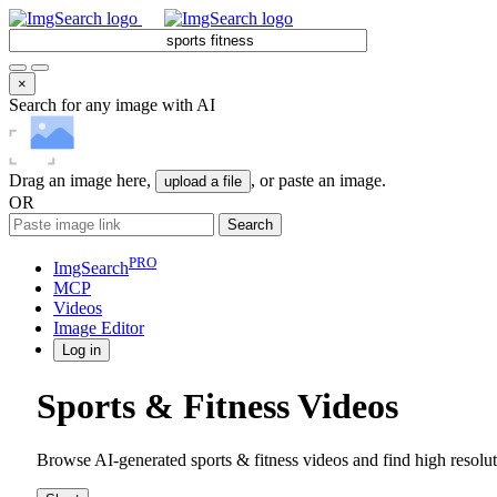
×
Search for any image with AI
Drag an image here,
, or paste an image.
upload a file
OR
Search
PRO
ImgSearch
MCP
Videos
Image
Editor
Log in
Sports & Fitness Videos
Browse AI-generated sports & fitness videos and find high resolu