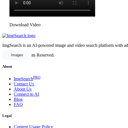
Download Video
ImgSearch is an AI-powered image and video search platform with advan
© 2025 All Rights Reserved.
Images
About
PRO
ImgSearch
Contact Us
About Us
Connect to AI
Blog
FAQ
Legal
Content Usage Policy