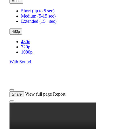
Short
Short (up to 5 sec)
Medium (5-15 sec)
Extended (15+ sec)
480p
480p
720p
1080p
With Sound
View full page
Report
Share