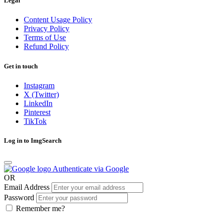
Legal
Content Usage Policy
Privacy Policy
Terms of Use
Refund Policy
Get in touch
Instagram
X (Twitter)
LinkedIn
Pinterest
TikTok
Log in to ImgSearch
Authenticate via Google
OR
Email Address
Password
Remember me?