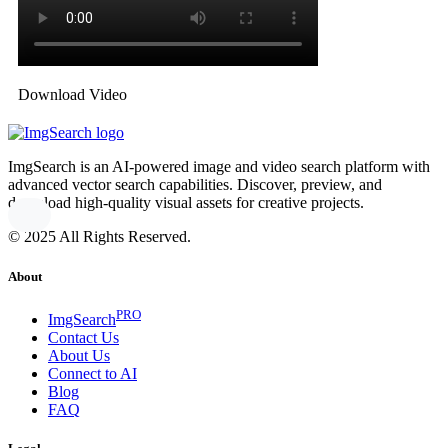
Download Video
ImgSearch is an AI-powered image and video search platform with
advanced vector search capabilities. Discover, preview, and
download high-quality visual assets for creative projects.
© 2025 All Rights Reserved.
About
PRO
ImgSearch
Contact Us
About Us
Connect to AI
Blog
FAQ