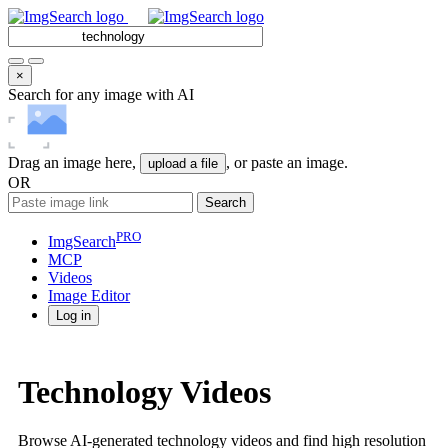
×
Search for any image with AI
Drag an image here,
, or paste an image.
upload a file
OR
Search
PRO
ImgSearch
MCP
Videos
Image
Editor
Log in
Technology Videos
Browse AI-generated technology videos and find high resolution