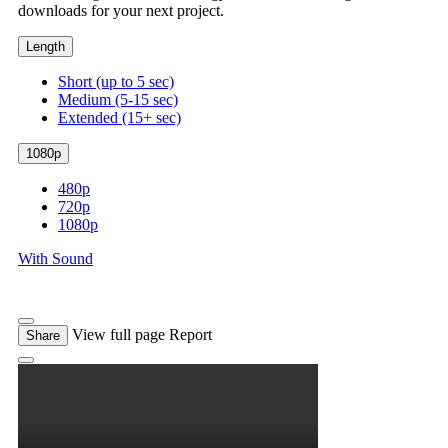
downloads for your next project.
Length
Short (up to 5 sec)
Medium (5-15 sec)
Extended (15+ sec)
1080p
480p
720p
1080p
With Sound
View full page
Report
Share