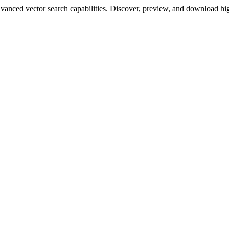
ced vector search capabilities. Discover, preview, and download high-q