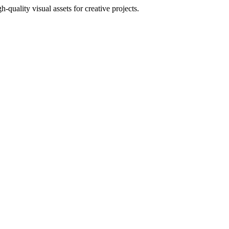
uality visual assets for creative projects.