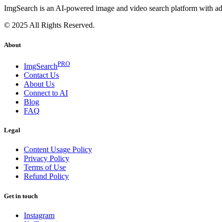
ImgSearch is an AI-powered image and video search platform with advan
© 2025 All Rights Reserved.
About
PRO
ImgSearch
Contact Us
About Us
Connect to AI
Blog
FAQ
Legal
Content Usage Policy
Privacy Policy
Terms of Use
Refund Policy
Get in touch
Instagram