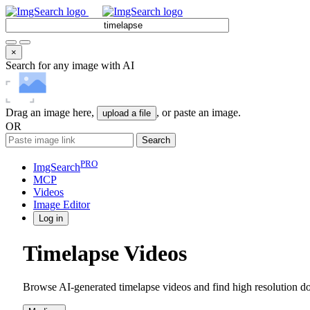
×
Search for any image with AI
Drag an image here,
, or paste an image.
upload a file
OR
Search
PRO
ImgSearch
MCP
Videos
Image
Editor
Log in
Timelapse Videos
Browse AI-generated timelapse videos and find high resolution do