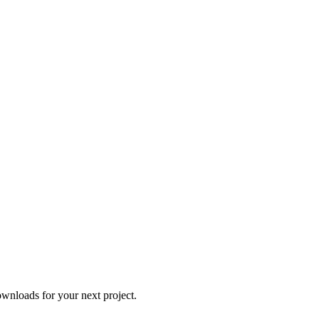
wnloads for your next project.