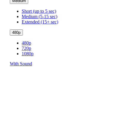
Medium
Short (up to 5 sec)
Medium (5-15 sec)
Extended (15+ sec)
480p
480p
720p
1080p
With Sound