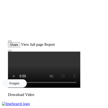
View full page
Report
Share
Images
Download Video