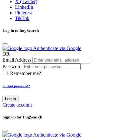
X (Twitter)
LinkedIn
Pinterest
TikTok
Log in to ImgSearch
Authenticate via Google
OR
Email Address
Password
Remember me?
Forgot password?
Log in
Create account
Sign up for ImgSearch
Authenticate via Google