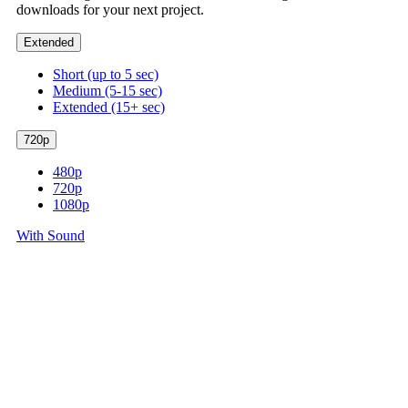
downloads for your next project.
Extended
Short (up to 5 sec)
Medium (5-15 sec)
Extended (15+ sec)
720p
480p
720p
1080p
With Sound