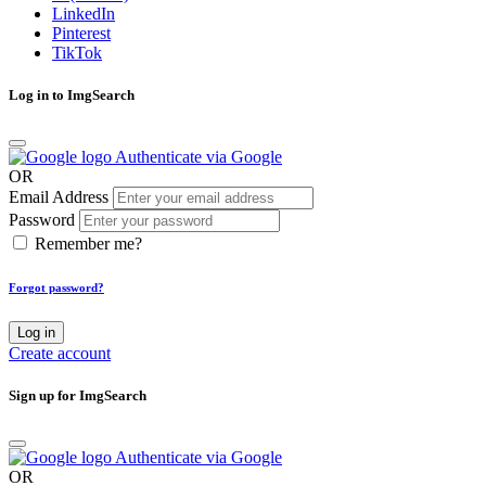
LinkedIn
Pinterest
TikTok
Log in to ImgSearch
Authenticate via Google
OR
Email Address
Password
Remember me?
Forgot password?
Log in
Create account
Sign up for ImgSearch
Authenticate via Google
OR