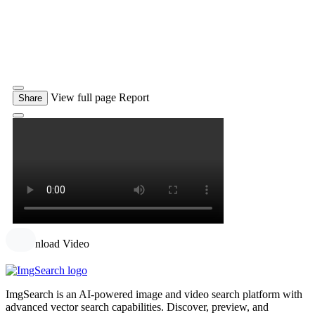
View full page
Report
Share
Download Video
ImgSearch is an AI-powered image and video search platform with
advanced vector search capabilities. Discover, preview, and