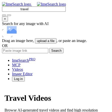
×
Search for any image with AI
Drag an image here,
, or paste an image.
upload a file
OR
Search
PRO
ImgSearch
MCP
Videos
Image
Editor
Log in
Travel Videos
Browse AI-generated travel videos and find high resolution