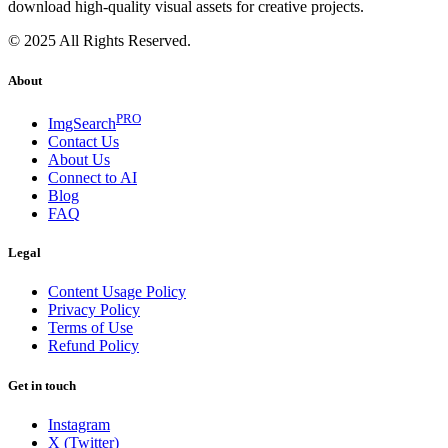
download high-quality visual assets for creative projects.
© 2025 All Rights Reserved.
About
PRO
ImgSearch
Contact Us
About Us
Connect to AI
Blog
FAQ
Legal
Content Usage Policy
Privacy Policy
Terms of Use
Refund Policy
Get in touch
Instagram
X (Twitter)