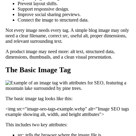
Prevent layout shifts.
Support responsive design.
Improve social sharing previews.
Connect the image to structured data.
Not every image needs every tag. A simple blog image may only
need a clear filename, correct src, useful alt, proper dimensions,
and relevant surrounding text.
A product image may need more: alt text, structured data,
dimensions, thumbnails, and a clean visual presentation.
The Basic Image Tag
The basic image tag looks like this:
<img src="image-seo-tags-example.webp" alt="Image SEO tags
example showing alt, width, and height attributes">
This includes two key attributes:
src: tells the browser where the image file is.