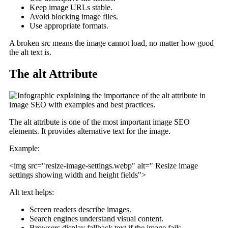
Keep image URLs stable.
Avoid blocking image files.
Use appropriate formats.
A broken src means the image cannot load, no matter how good
the alt text is.
The alt Attribute
The alt attribute is one of the most important image SEO
elements. It provides alternative text for the image.
Example:
<img src="resize-image-settings.webp" alt=" Resize image
settings showing width and height fields">
Alt text helps:
Screen readers describe images.
Search engines understand visual content.
Browsers display fallback text if the image fails.