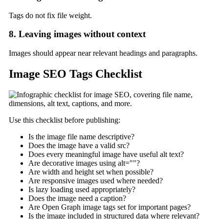
Tags do not fix file weight.
8. Leaving images without context
Images should appear near relevant headings and paragraphs.
Image SEO Tags Checklist
Use this checklist before publishing:
Is the image file name descriptive?
Does the image have a valid src?
Does every meaningful image have useful alt text?
Are decorative images using alt=""?
Are width and height set when possible?
Are responsive images used where needed?
Is lazy loading used appropriately?
Does the image need a caption?
Are Open Graph image tags set for important pages?
Is the image included in structured data where relevant?