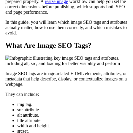
prepared properly. A
resize image
workflow can help you set the
correct dimensions before publishing, which supports both SEO
and page performance.
In this guide, you will learn which image SEO tags and attributes
actually matter, how to use them correctly, and which mistakes to
avoid.
What Are Image SEO Tags?
Image SEO tags are image-related HTML elements, attributes, or
metadata that help describe, display, or contextualize images on a
webpage.
They can include:
img tag.
src attribute.
alt attribute.
title attribute.
width and height.
srcset.