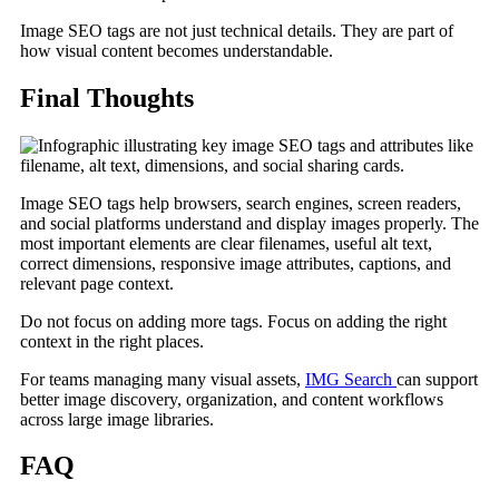
Image SEO tags are not just technical details. They are part of
how visual content becomes understandable.
Final Thoughts
Image SEO tags help browsers, search engines, screen readers,
and social platforms understand and display images properly. The
most important elements are clear filenames, useful alt text,
correct dimensions, responsive image attributes, captions, and
relevant page context.
Do not focus on adding more tags. Focus on adding the right
context in the right places.
For teams managing many visual assets,
IMG Search
can support
better image discovery, organization, and content workflows
across large image libraries.
FAQ