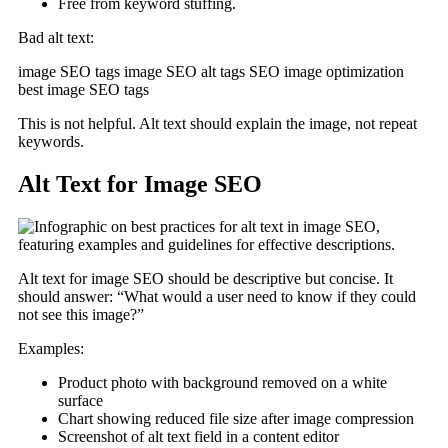
Free from keyword stuffing.
Bad alt text:
image SEO tags image SEO alt tags SEO image optimization
best image SEO tags
This is not helpful. Alt text should explain the image, not repeat
keywords.
Alt Text for Image SEO
Alt text for image SEO should be descriptive but concise. It
should answer: “What would a user need to know if they could
not see this image?”
Examples:
Product photo with background removed on a white
surface
Chart showing reduced file size after image compression
Screenshot of alt text field in a content editor