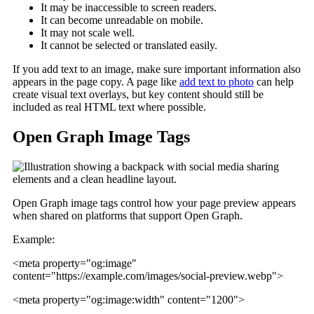
It may be inaccessible to screen readers.
It can become unreadable on mobile.
It may not scale well.
It cannot be selected or translated easily.
If you add text to an image, make sure important information also
appears in the page copy. A page like
add text to photo
can help
create visual text overlays, but key content should still be
included as real HTML text where possible.
Open Graph Image Tags
Open Graph image tags control how your page preview appears
when shared on platforms that support Open Graph.
Example:
<meta property="og:image"
content="https://example.com/images/social-preview.webp">
<meta property="og:image:width" content="1200">