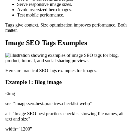
Serve responsive image sizes.
Avoid oversized hero images.
Test mobile performance.
Tags give context. Size optimization improves performance. Both
matter.
Image SEO Tags Examples
Here are practical SEO tags examples for images.
Example 1: Blog image
<img
src="image-seo-best-practices-checklist.webp"
alt="Image SEO best practices checklist showing file names, alt
text and size"
width="1200"