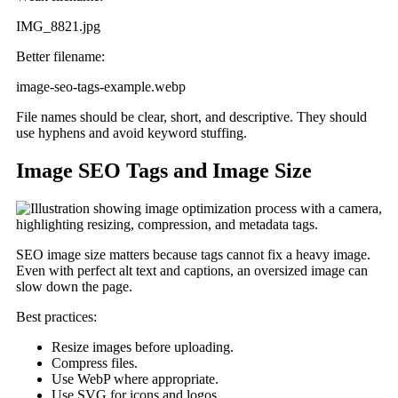
IMG_8821.jpg
Better filename:
image-seo-tags-example.webp
File names should be clear, short, and descriptive. They should
use hyphens and avoid keyword stuffing.
Image SEO Tags and Image Size
SEO image size matters because tags cannot fix a heavy image.
Even with perfect alt text and captions, an oversized image can
slow down the page.
Best practices:
Resize images before uploading.
Compress files.
Use WebP where appropriate.
Use SVG for icons and logos.