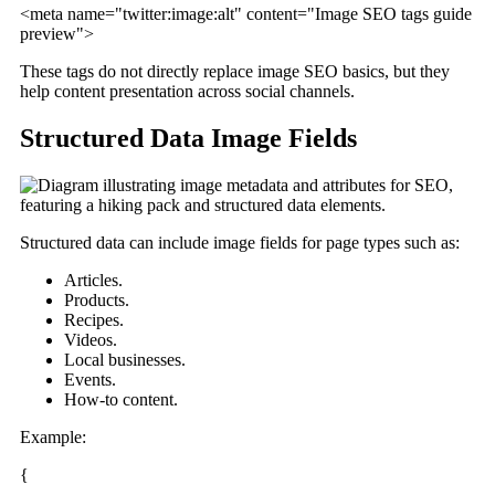
<meta name="twitter:image:alt" content="Image SEO tags guide
preview">
These tags do not directly replace image SEO basics, but they
help content presentation across social channels.
Structured Data Image Fields
Structured data can include image fields for page types such as:
Articles.
Products.
Recipes.
Videos.
Local businesses.
Events.
How-to content.
Example:
{