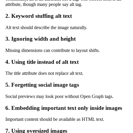
attribute, though many people say alt tag.
2. Keyword stuffing alt text
Alt text should describe the image naturally.
3. Ignoring width and height
Missing dimensions can contribute to layout shifts.
4. Using title instead of alt text
The title attribute does not replace alt text.
5. Forgetting social image tags
Social previews may look poor without Open Graph tags.
6. Embedding important text only inside images
Important content should be available as HTML text.
7. Using oversized images