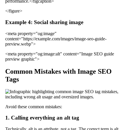
performance.</figcaption>
</figure>
Example 4: Social sharing image
<meta property="og:image"
content="https://example.com/images/image-seo-guide-
preview.webp">
<meta property="og:image:alt" content="Image SEO guide
preview graphic">
Common Mistakes with Image SEO
Tags
Avoid these common mistakes:
1. Calling everything an alt tag
Technically, alt is an attribute, not a tag. The correct term is alt