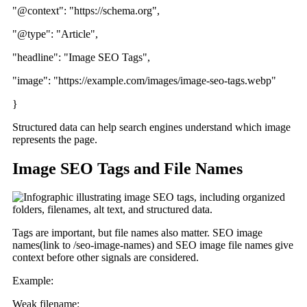
"@context": "https://schema.org",
"@type": "Article",
"headline": "Image SEO Tags",
"image": "https://example.com/images/image-seo-tags.webp"
}
Structured data can help search engines understand which image
represents the page.
Image SEO Tags and File Names
Tags are important, but file names also matter. SEO image
names(link to /seo-image-names) and SEO image file names give
context before other signals are considered.
Example:
Weak filename: