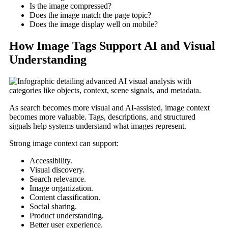
Is the image compressed?
Does the image match the page topic?
Does the image display well on mobile?
How Image Tags Support AI and Visual
Understanding
As search becomes more visual and AI-assisted, image context
becomes more valuable. Tags, descriptions, and structured
signals help systems understand what images represent.
Strong image context can support:
Accessibility.
Visual discovery.
Search relevance.
Image organization.
Content classification.
Social sharing.
Product understanding.
Better user experience.