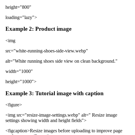
height="800"
loading="lazy">
Example 2: Product image
<img
src="white-running-shoes-side-view.webp"
alt="White running shoes side view on clean background."
width="1000"
height="1000">
Example 3: Tutorial image with caption
<figure>
<img src="resize-image-settings.webp" alt=" Resize image
settings showing width and height fields">
<figcaption>Resize images before uploading to improve page