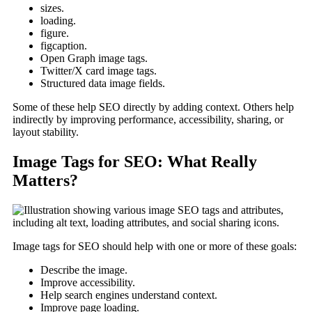
sizes.
loading.
figure.
figcaption.
Open Graph image tags.
Twitter/X card image tags.
Structured data image fields.
Some of these help SEO directly by adding context. Others help
indirectly by improving performance, accessibility, sharing, or
layout stability.
Image Tags for SEO: What Really
Matters?
Image tags for SEO should help with one or more of these goals:
Describe the image.
Improve accessibility.
Help search engines understand context.
Improve page loading.