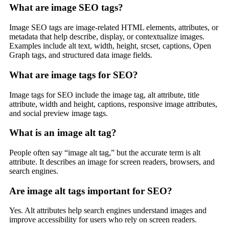
What are image SEO tags?
Image SEO tags are image-related HTML elements, attributes, or
metadata that help describe, display, or contextualize images.
Examples include alt text, width, height, srcset, captions, Open
Graph tags, and structured data image fields.
What are image tags for SEO?
Image tags for SEO include the image tag, alt attribute, title
attribute, width and height, captions, responsive image attributes,
and social preview image tags.
What is an image alt tag?
People often say “image alt tag,” but the accurate term is alt
attribute. It describes an image for screen readers, browsers, and
search engines.
Are image alt tags important for SEO?
Yes. Alt attributes help search engines understand images and
improve accessibility for users who rely on screen readers.