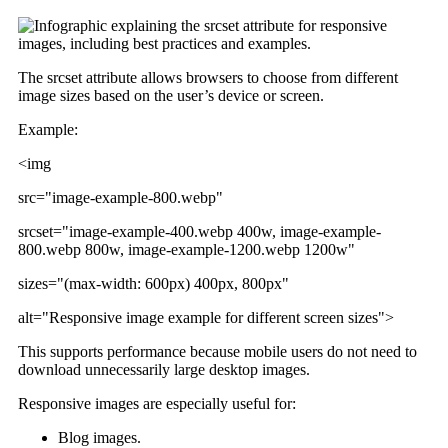
The srcset attribute allows browsers to choose from different
image sizes based on the user’s device or screen.
Example:
<img
src="image-example-800.webp"
srcset="image-example-400.webp 400w, image-example-
800.webp 800w, image-example-1200.webp 1200w"
sizes="(max-width: 600px) 400px, 800px"
alt="Responsive image example for different screen sizes">
This supports performance because mobile users do not need to
download unnecessarily large desktop images.
Responsive images are especially useful for:
Blog images.