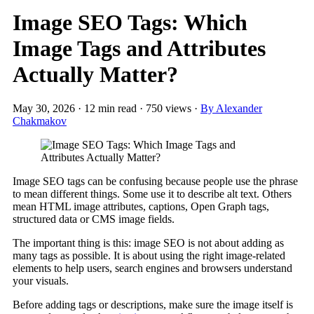
Image SEO Tags: Which
Image Tags and Attributes
Actually Matter?
May 30, 2026
·
12 min read
·
750 views
·
By Alexander
Chakmakov
Image SEO tags can be confusing because people use the phrase
to mean different things. Some use it to describe alt text. Others
mean HTML image attributes, captions, Open Graph tags,
structured data or CMS image fields.
The important thing is this: image SEO is not about adding as
many tags as possible. It is about using the right image-related
elements to help users, search engines and browsers understand
your visuals.
Before adding tags or descriptions, make sure the image itself is