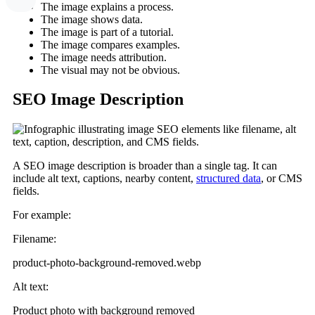
The image explains a process.
The image shows data.
The image is part of a tutorial.
The image compares examples.
The image needs attribution.
The visual may not be obvious.
SEO Image Description
A SEO image description is broader than a single tag. It can
include alt text, captions, nearby content,
structured data
, or CMS
fields.
For example:
Filename:
product-photo-background-removed.webp
Alt text:
Product photo with background removed