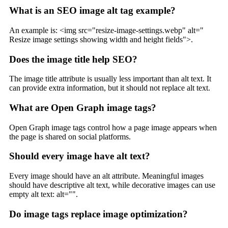
What is an SEO image alt tag example?
An example is: <img src="resize-image-settings.webp" alt="
Resize image settings showing width and height fields">.
Does the image title help SEO?
The image title attribute is usually less important than alt text. It
can provide extra information, but it should not replace alt text.
What are Open Graph image tags?
Open Graph image tags control how a page image appears when
the page is shared on social platforms.
Should every image have alt text?
Every image should have an alt attribute. Meaningful images
should have descriptive alt text, while decorative images can use
empty alt text: alt="".
Do image tags replace image optimization?