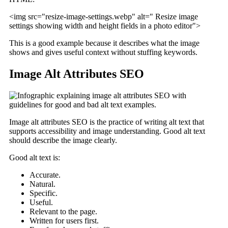
<img src="resize-image-settings.webp" alt=" Resize image
settings showing width and height fields in a photo editor">
This is a good example because it describes what the image
shows and gives useful context without stuffing keywords.
Image Alt Attributes SEO
Image alt attributes SEO is the practice of writing alt text that
supports accessibility and image understanding. Good alt text
should describe the image clearly.
Good alt text is:
Accurate.
Natural.
Specific.
Useful.
Relevant to the page.
Written for users first.