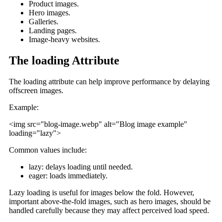
Product images.
Hero images.
Galleries.
Landing pages.
Image-heavy websites.
The loading Attribute
The loading attribute can help improve performance by delaying
offscreen images.
Example:
<img src="blog-image.webp" alt="Blog image example"
loading="lazy">
Common values include:
lazy: delays loading until needed.
eager: loads immediately.
Lazy loading is useful for images below the fold. However,
important above-the-fold images, such as hero images, should be
handled carefully because they may affect perceived load speed.