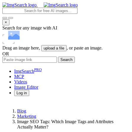
×
Search for any image with AI
Drag an image here,
, or paste an image.
upload a file
OR
Search
PRO
ImgSearch
MCP
Videos
Image
Editor
Log in
Blog
Marketing
Image SEO Tags: Which Image Tags and Attributes
Actually Matter?