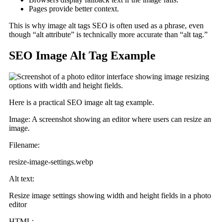
Pages provide better context.
This is why image alt tags SEO is often used as a phrase, even
though “alt attribute” is technically more accurate than “alt tag.”
SEO Image Alt Tag Example
Here is a practical SEO image alt tag example.
Image: A screenshot showing an editor where users can resize an
image.
Filename:
resize-image-settings.webp
Alt text:
Resize image settings showing width and height fields in a photo
editor
HTML: