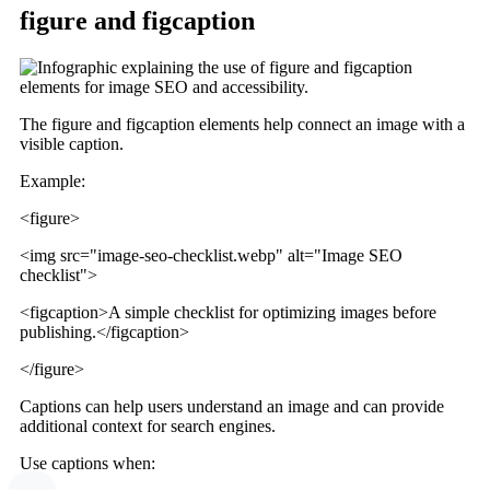
figure and figcaption
The figure and figcaption elements help connect an image with a
visible caption.
Example:
<figure>
<img src="image-seo-checklist.webp" alt="Image SEO
checklist">
<figcaption>A simple checklist for optimizing images before
publishing.</figcaption>
</figure>
Captions can help users understand an image and can provide
additional context for search engines.
Use captions when: