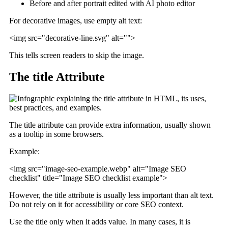
Before and after portrait edited with AI photo editor
For decorative images, use empty alt text:
<img src="decorative-line.svg" alt="">
This tells screen readers to skip the image.
The title Attribute
The title attribute can provide extra information, usually shown
as a tooltip in some browsers.
Example:
<img src="image-seo-example.webp" alt="Image SEO
checklist" title="Image SEO checklist example">
However, the title attribute is usually less important than alt text.
Do not rely on it for accessibility or core SEO context.
Use the title only when it adds value. In many cases, it is