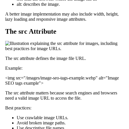
alt: describes the image.
A better image implementation may also include width, height,
lazy loading and responsive image attributes.
The src Attribute
The src attribute defines the image file URL.
Example:
<img src="/images/image-seo-tags-example.webp" alt="Image
SEO tags example">
The src attribute matters because search engines and browsers
need a valid image URL to access the file.
Best practices:
Use crawlable image URLs.
Avoid broken image paths.
Use descriptive file names.