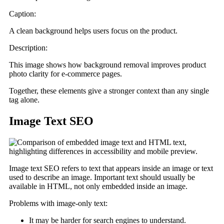
Caption:
A clean background helps users focus on the product.
Description:
This image shows how background removal improves product
photo clarity for e-commerce pages.
Together, these elements give a stronger context than any single
tag alone.
Image Text SEO
Image text SEO refers to text that appears inside an image or text
used to describe an image. Important text should usually be
available in HTML, not only embedded inside an image.
Problems with image-only text:
It may be harder for search engines to understand.