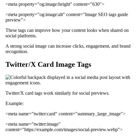
<meta property="og:image:height" content="630">
<meta property="og:image:alt" content="Image SEO tags guide
preview">
These tags can improve how your content looks when shared on
social platforms.
A strong social image can increase clicks, engagement, and brand
recognition.
Twitter/X Card Image Tags
Twitter/X card tags work similarly for social previews.
Example:
<meta name="twitter:card" content="summary_large_image">
<meta name="twitter:image"
content="https://example.com/images/social-preview.webp">