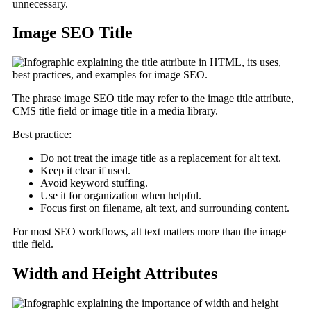
unnecessary.
Image SEO Title
The phrase image SEO title may refer to the image title attribute,
CMS title field or image title in a media library.
Best practice:
Do not treat the image title as a replacement for alt text.
Keep it clear if used.
Avoid keyword stuffing.
Use it for organization when helpful.
Focus first on filename, alt text, and surrounding content.
For most SEO workflows, alt text matters more than the image
title field.
Width and Height Attributes