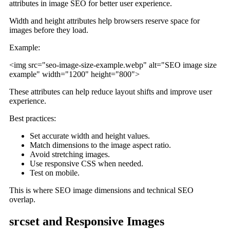
Width and height attributes help browsers reserve space for
images before they load.
Example:
<img src="seo-image-size-example.webp" alt="SEO image size
example" width="1200" height="800">
These attributes can help reduce layout shifts and improve user
experience.
Best practices:
Set accurate width and height values.
Match dimensions to the image aspect ratio.
Avoid stretching images.
Use responsive CSS when needed.
Test on mobile.
This is where SEO image dimensions and technical SEO
overlap.
srcset and Responsive Images