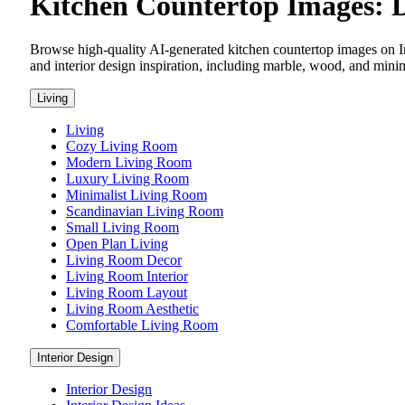
Kitchen Countertop Images: D
Browse high-quality AI-generated kitchen countertop images on I
and interior design inspiration, including marble, wood, and minimal
Living
Living
Cozy Living Room
Modern Living Room
Luxury Living Room
Minimalist Living Room
Scandinavian Living Room
Small Living Room
Open Plan Living
Living Room Decor
Living Room Interior
Living Room Layout
Living Room Aesthetic
Comfortable Living Room
Interior Design
Interior Design