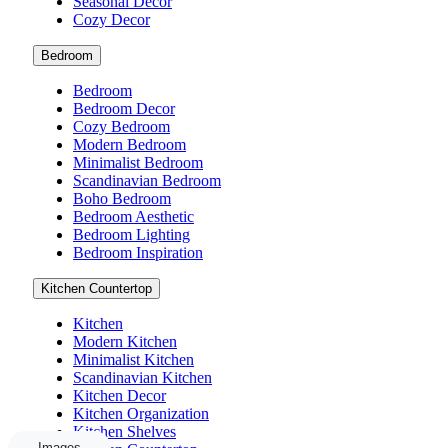
Seasonal Decor
Cozy Decor
Bedroom
Bedroom
Bedroom Decor
Cozy Bedroom
Modern Bedroom
Minimalist Bedroom
Scandinavian Bedroom
Boho Bedroom
Bedroom Aesthetic
Bedroom Lighting
Bedroom Inspiration
Kitchen Countertop
Kitchen
Modern Kitchen
Minimalist Kitchen
Scandinavian Kitchen
Kitchen Decor
Kitchen Organization
Kitchen Shelves
Images