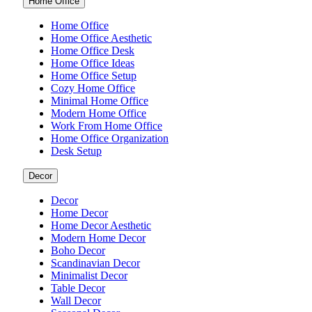
Home Office
Home Office
Home Office Aesthetic
Home Office Desk
Home Office Ideas
Home Office Setup
Cozy Home Office
Minimal Home Office
Modern Home Office
Work From Home Office
Home Office Organization
Desk Setup
Decor
Decor
Home Decor
Home Decor Aesthetic
Modern Home Decor
Boho Decor
Scandinavian Decor
Minimalist Decor
Table Decor
Wall Decor