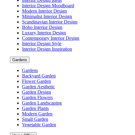
Interior Design Ideas
Interior Design Moodboard
Modern Interior Design
Minimalist Interior Design
Scandinavian Interior Design
Boho Interior Design
Luxury Interior Design
Contemporary Interior Design
Interior Design Style
Interior Design Inspiration
Gardens
Gardens
Backyard Garden
Flower Garden
Garden Aesthetic
Garden Design
Garden Flowers
Garden Landscaping
Garden Plants
Modern Garden
Small Garden
Vegetable Garden