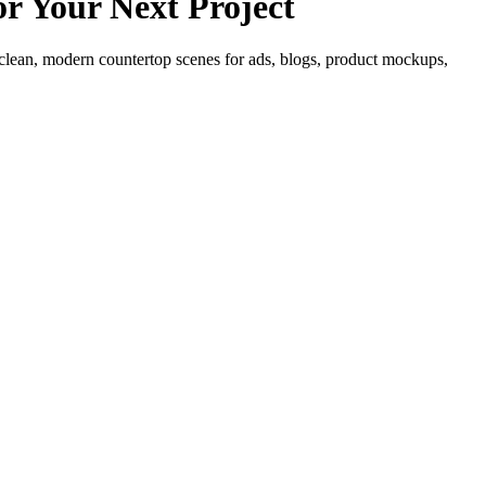
r Your Next Project
lean, modern countertop scenes for ads, blogs, product mockups,