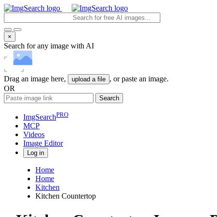
×
Search for any image with AI
Drag an image here,
, or paste an image.
upload a file
OR
Search
PRO
ImgSearch
MCP
Videos
Image
Editor
Log in
Home
Home
Kitchen
Kitchen Countertop