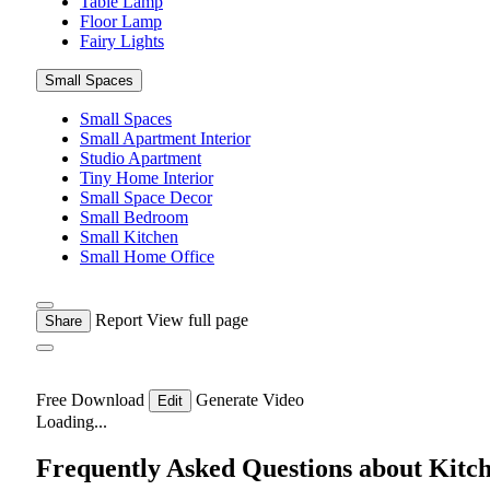
Table Lamp
Floor Lamp
Fairy Lights
Small Spaces
Small Spaces
Small Apartment Interior
Studio Apartment
Tiny Home Interior
Small Space Decor
Small Bedroom
Small Kitchen
Small Home Office
Report
View full page
Share
Free Download
Generate Video
Edit
Loading...
Frequently Asked Questions about Kitc