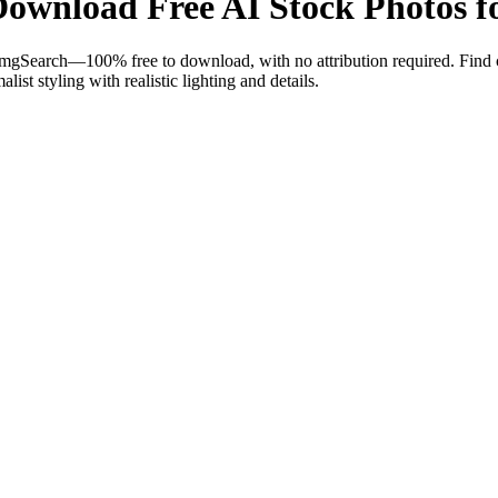
ownload Free AI Stock Photos fo
mgSearch—100% free to download, with no attribution required. Find c
ist styling with realistic lighting and details.