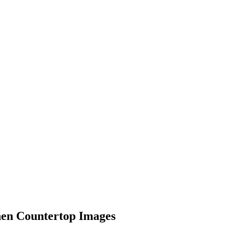
hen Countertop Images