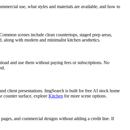
mercial use, what styles and materials are available, and how to
ng. Common scenes include clean countertops, staged prep areas,
d, along with modern and minimalist kitchen aesthetics.
load and use them without paying fees or subscriptions. No
nd.
nd client presentations. ImgSearch is built for free AI stock home
he counter surface, explore
Kitchen
for more scene options.
ages, and commercial designs without adding a credit line. If