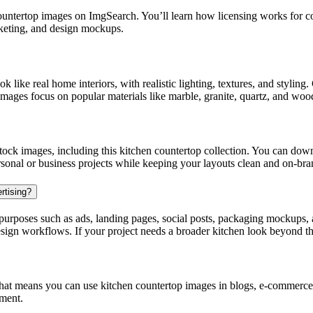
ntertop images on ImgSearch. You’ll learn how licensing works for com
rketing, and design mockups.
k like real home interiors, with realistic lighting, textures, and styli
images focus on popular materials like marble, granite, quartz, and woo
ck images, including this kitchen countertop collection. You can down
rsonal or business projects while keeping your layouts clean and on-bra
rtising?
urposes such as ads, landing pages, social posts, packaging mockups, a
design workflows. If your project needs a broader kitchen look beyond t
at means you can use kitchen countertop images in blogs, e-commerce p
ement.