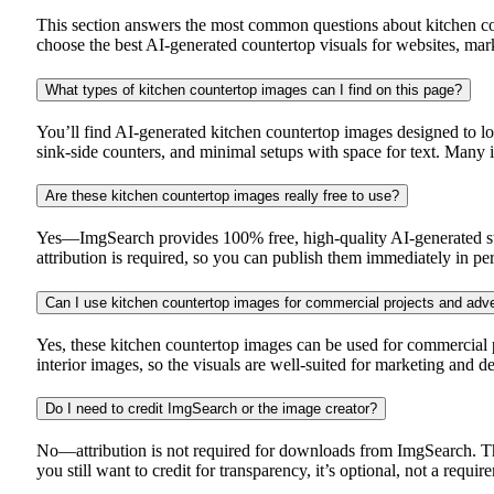
This section answers the most common questions about kitchen cou
choose the best AI-generated countertop visuals for websites, ma
What types of kitchen countertop images can I find on this page?
You’ll find AI-generated kitchen countertop images designed to loo
sink-side counters, and minimal setups with space for text. Many 
Are these kitchen countertop images really free to use?
Yes—ImgSearch provides 100% free, high-quality AI-generated sto
attribution is required, so you can publish them immediately in pe
Can I use kitchen countertop images for commercial projects and adve
Yes, these kitchen countertop images can be used for commercial p
interior images, so the visuals are well-suited for marketing and 
Do I need to credit ImgSearch or the image creator?
No—attribution is not required for downloads from ImgSearch. Th
you still want to credit for transparency, it’s optional, not a requir