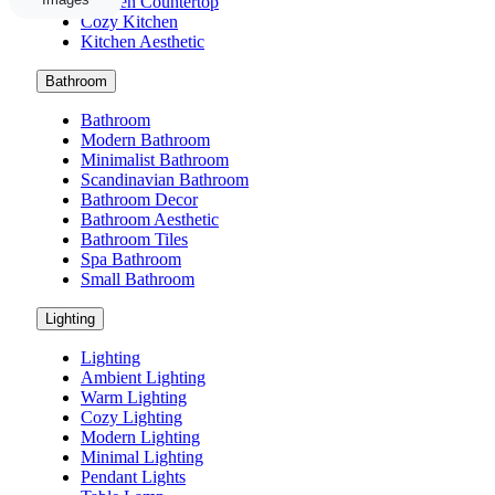
Kitchen Countertop
Cozy Kitchen
Kitchen Aesthetic
Bathroom
Bathroom
Modern Bathroom
Minimalist Bathroom
Scandinavian Bathroom
Bathroom Decor
Bathroom Aesthetic
Bathroom Tiles
Spa Bathroom
Small Bathroom
Lighting
Lighting
Ambient Lighting
Warm Lighting
Cozy Lighting
Modern Lighting
Minimal Lighting
Pendant Lights