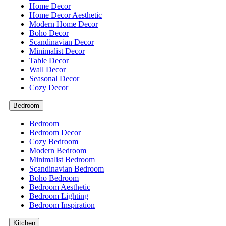
Home Decor
Home Decor Aesthetic
Modern Home Decor
Boho Decor
Scandinavian Decor
Minimalist Decor
Table Decor
Wall Decor
Seasonal Decor
Cozy Decor
Bedroom
Bedroom
Bedroom Decor
Cozy Bedroom
Modern Bedroom
Minimalist Bedroom
Scandinavian Bedroom
Boho Bedroom
Bedroom Aesthetic
Bedroom Lighting
Bedroom Inspiration
Kitchen