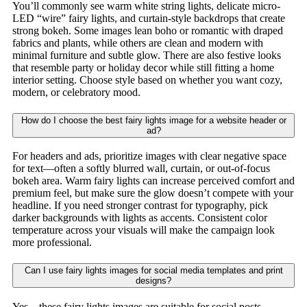
You’ll commonly see warm white string lights, delicate micro-
LED “wire” fairy lights, and curtain-style backdrops that create
strong bokeh. Some images lean boho or romantic with draped
fabrics and plants, while others are clean and modern with
minimal furniture and subtle glow. There are also festive looks
that resemble party or holiday decor while still fitting a home
interior setting. Choose style based on whether you want cozy,
modern, or celebratory mood.
How do I choose the best fairy lights image for a website header or
ad?
For headers and ads, prioritize images with clear negative space
for text—often a softly blurred wall, curtain, or out-of-focus
bokeh area. Warm fairy lights can increase perceived comfort and
premium feel, but make sure the glow doesn’t compete with your
headline. If you need stronger contrast for typography, pick
darker backgrounds with lights as accents. Consistent color
temperature across your visuals will make the campaign look
more professional.
Can I use fairy lights images for social media templates and print
designs?
Yes—these fairy lights images are suitable for social posts,