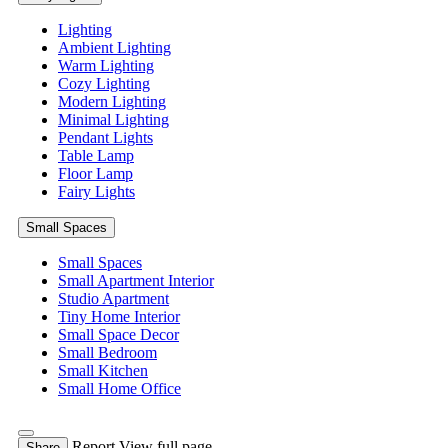
Lighting
Ambient Lighting
Warm Lighting
Cozy Lighting
Modern Lighting
Minimal Lighting
Pendant Lights
Table Lamp
Floor Lamp
Fairy Lights
Small Spaces
Small Spaces
Small Apartment Interior
Studio Apartment
Tiny Home Interior
Small Space Decor
Small Bedroom
Small Kitchen
Small Home Office
Report
View full page
Share