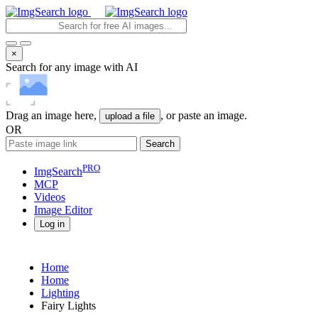
×
Search for any image with AI
Drag an image here,
, or paste an image.
upload a file
OR
Search
PRO
ImgSearch
MCP
Videos
Image
Editor
Log in
Home
Home
Lighting
Fairy Lights