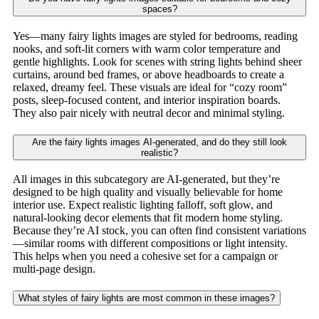
spaces?
Yes—many fairy lights images are styled for bedrooms, reading
nooks, and soft-lit corners with warm color temperature and
gentle highlights. Look for scenes with string lights behind sheer
curtains, around bed frames, or above headboards to create a
relaxed, dreamy feel. These visuals are ideal for “cozy room”
posts, sleep-focused content, and interior inspiration boards.
They also pair nicely with neutral decor and minimal styling.
Are the fairy lights images AI-generated, and do they still look
realistic?
All images in this subcategory are AI-generated, but they’re
designed to be high quality and visually believable for home
interior use. Expect realistic lighting falloff, soft glow, and
natural-looking decor elements that fit modern home styling.
Because they’re AI stock, you can often find consistent variations
—similar rooms with different compositions or light intensity.
This helps when you need a cohesive set for a campaign or
multi-page design.
What styles of fairy lights are most common in these images?