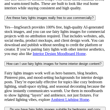
and warm-toned bulbs. These are built to look like real home
interiors while staying consistent and high quality.
Are these fairy lights images really free to use commercially?
Yes—ImgSearch provides 100% free, high-quality AI-generated
stock images, and you can use fairy lights images for commercial
projects with no attribution required. That includes websites, ads,
social media, product mockups, and client design work. You can
download and publish without needing to credit the platform or
creator. If you’re pairing fairy lights with other interior aesthetics,
you may also like
Interior Design Moodboard Home
.
How can I use fairy lights images for home interior design content?
Fairy lights images work well as hero banners, blog headers,
Pinterest pins, and mood-setting backgrounds for interior design
posts. They’re especially effective for topics like cozy bedroom
lighting, small-space styling, and seasonal decorating because the
glow instantly communicates warmth. Use them in moodboards
to show lighting “layers” and ambience, not just fixtures. For
related lighting vibes, explore
Ambient Lighting Home
.
Do you have fairy lights images suitable for bedrooms and cozy