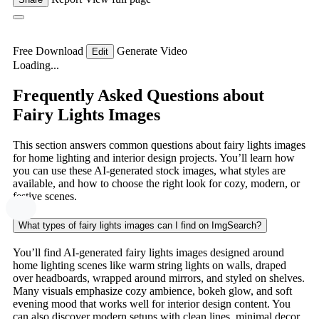
Free Download
Generate Video
Edit
Loading...
Frequently Asked Questions about
Fairy Lights Images
This section answers common questions about fairy lights images
for home lighting and interior design projects. You’ll learn how
you can use these AI-generated stock images, what styles are
available, and how to choose the right look for cozy, modern, or
festive scenes.
What types of fairy lights images can I find on ImgSearch?
You’ll find AI-generated fairy lights images designed around
home lighting scenes like warm string lights on walls, draped
over headboards, wrapped around mirrors, and styled on shelves.
Many visuals emphasize cozy ambience, bokeh glow, and soft
evening mood that works well for interior design content. You
can also discover modern setups with clean lines, minimal decor,