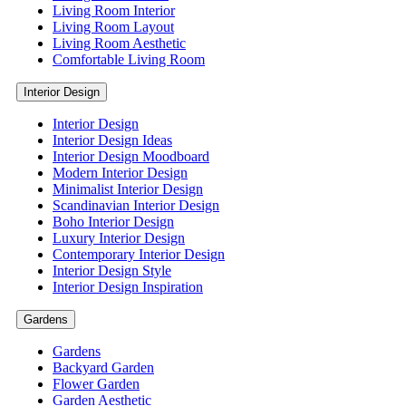
Living Room Interior
Living Room Layout
Living Room Aesthetic
Comfortable Living Room
Interior Design
Interior Design
Interior Design Ideas
Interior Design Moodboard
Modern Interior Design
Minimalist Interior Design
Scandinavian Interior Design
Boho Interior Design
Luxury Interior Design
Contemporary Interior Design
Interior Design Style
Interior Design Inspiration
Gardens
Gardens
Backyard Garden
Flower Garden
Garden Aesthetic