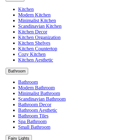
Kitchen
Modern Kitchen
Minimalist Kitchen
Scandinavian Kitchen
Kitchen Decor
Kitchen Organization
Kitchen Shelves
Kitchen Countertop
Cozy Kitchen
Kitchen Aesthetic
Bathroom
Bathroom
Modern Bathroom
Minimalist Bathroom
Scandinavian Bathroom
Bathroom Decor
Bathroom Aesthetic
Bathroom Tiles
Spa Bathroom
Small Bathroom
Fairy Lights