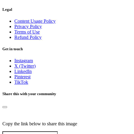
Legal
Content Usage Policy
Privacy Policy
Terms of Use
Refund Policy
Get in touch
Instagram
X (Twitter)
LinkedIn
Pinterest
TikTok
Share this with your community
Copy the link below to share this image