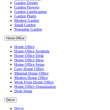
Garden Design
Garden Flowers
Garden Landscaping
Garden Plants
Modern Garden
Small Garden
Vegetable Garden
Home Office
Home Office
Home Office Aesthetic
Home Office Desk
Home Office Ideas
Home Office Setup
Cozy Home Office
Minimal Home Office
Modern Home Office
Work From Home Office
Home Office Organization
Desk Setup
Decor
Decor