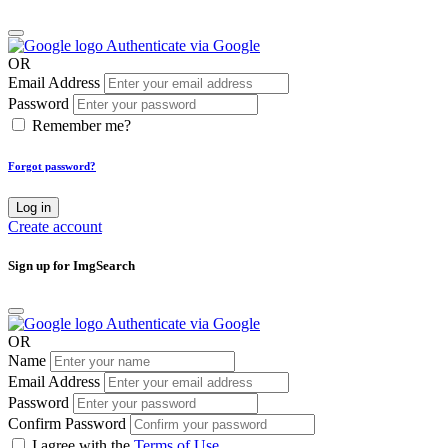
Authenticate via Google
OR
Email Address
Password
Remember me?
Forgot password?
Log in
Create account
Sign up for ImgSearch
Authenticate via Google
OR
Name
Email Address
Password
Confirm Password
I agree with the
Terms of Use