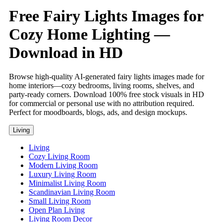
Free Fairy Lights Images for
Cozy Home Lighting —
Download in HD
Browse high-quality AI-generated fairy lights images made for
home interiors—cozy bedrooms, living rooms, shelves, and
party-ready corners. Download 100% free stock visuals in HD
for commercial or personal use with no attribution required.
Perfect for moodboards, blogs, ads, and design mockups.
Living
Living
Cozy Living Room
Modern Living Room
Luxury Living Room
Minimalist Living Room
Scandinavian Living Room
Small Living Room
Open Plan Living
Living Room Decor