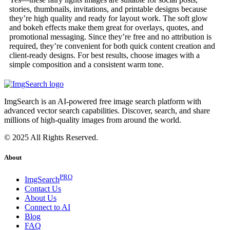
stories, thumbnails, invitations, and printable designs because
they’re high quality and ready for layout work. The soft glow
and bokeh effects make them great for overlays, quotes, and
promotional messaging. Since they’re free and no attribution is
required, they’re convenient for both quick content creation and
client-ready designs. For best results, choose images with a
simple composition and a consistent warm tone.
ImgSearch is an AI-powered free image search platform with
advanced vector search capabilities. Discover, search, and share
millions of high-quality images from around the world.
© 2025 All Rights Reserved.
About
PRO
ImgSearch
Contact Us
About Us
Connect to AI
Blog
FAQ