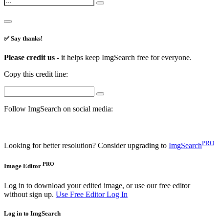
✅ Say thanks!
Please credit us -
it helps keep ImgSearch free for everyone.
Copy this credit line:
Follow ImgSearch on social media:
PRO
Looking for better resolution? Consider upgrading to
ImgSearch
PRO
Image Editor
Log in to download your edited image, or use our free editor
without sign up.
Use Free Editor
Log In
Log in to ImgSearch