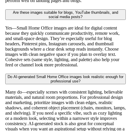
perform well on landing pages and blogs.
Are these images suitable for blogs, YouTube thumbnails, and
social media posts?
Yes—Small Home Office images are ideal for digital content
because they quickly communicate productivity, remote work,
and small-space design. They’re especially useful for blog
headers, Pinterest pins, Instagram carousels, and thumbnail
backgrounds where a clear desk setup reads instantly. Choose
images with clean negative space if you plan to overlay text.
Cohesive sets (same style, lighting, and palette) also help your
feed or channel look more professional.
Do AI-generated Small Home Office images look realistic enough for
professional use?
Many do—especially scenes with consistent lighting, believable
materials, and natural room proportions. For professional design
and marketing, prioritize images with clean edges, realistic
shadows, and coherent object placement (chairs, monitors, lamps,
and shelving). If you need a specific vibe, such as cozy lighting
or a modern look, selecting within a narrower style improves
consistency. AI-generated stock is also great for conceptual
visuals when you want an aspirational setup without relying on a