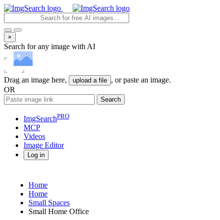
×
Search for any image with AI
Drag an image here,
, or paste an image.
upload a file
OR
Search
PRO
ImgSearch
MCP
Videos
Image
Editor
Log in
Home
Home
Small Spaces
Small Home Office