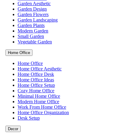
Garden Aesthetic
Garden Design
Garden Flowers
Garden Landscaping
Garden Plants
Modern Garden
Small Garden
Vegetable Garden
Home Office
Home Office
Home Office Aesthetic
Home Office Desk
Home Office Ideas
Home Office Setup
Cozy Home Office
Minimal Home Office
Modern Home Office
Work From Home Office
Home Office Organization
Desk Setup
Decor