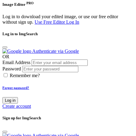
PRO
Image Editor
Log in to download your edited image, or use our free editor
without sign up.
Use Free Editor
Log In
Log in to ImgSearch
Authenticate via Google
OR
Email Address
Password
Remember me?
Forgot password?
Log in
Create account
Sign up for ImgSearch
Authenticate via Google