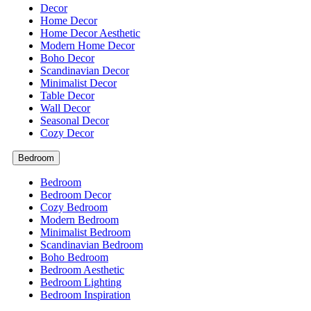
Decor
Home Decor
Home Decor Aesthetic
Modern Home Decor
Boho Decor
Scandinavian Decor
Minimalist Decor
Table Decor
Wall Decor
Seasonal Decor
Cozy Decor
Bedroom
Bedroom
Bedroom Decor
Cozy Bedroom
Modern Bedroom
Minimalist Bedroom
Scandinavian Bedroom
Boho Bedroom
Bedroom Aesthetic
Bedroom Lighting
Bedroom Inspiration