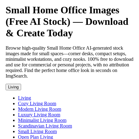
Small Home Office Images
(Free AI Stock) — Download
& Create Today
Browse high-quality Small Home Office AI-generated stock
images made for small spaces—corner desks, compact setups,
minimalist workstations, and cozy nooks. 100% free to download
and use for commercial or personal projects, with no attribution
required. Find the perfect home office look in seconds on
ImgSearch.
Living
Living
Cozy Living Room
Modern Living Room
Luxury Living Room
Minimalist Living Room
Scandinavian Living Room
Small Living Room
Open Plan Living