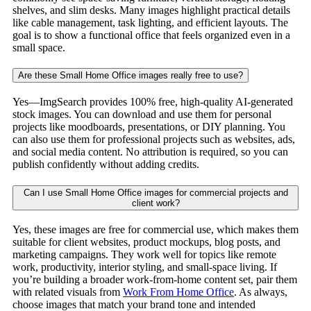
shelves, and slim desks. Many images highlight practical details
like cable management, task lighting, and efficient layouts. The
goal is to show a functional office that feels organized even in a
small space.
Are these Small Home Office images really free to use?
Yes—ImgSearch provides 100% free, high-quality AI-generated
stock images. You can download and use them for personal
projects like moodboards, presentations, or DIY planning. You
can also use them for professional projects such as websites, ads,
and social media content. No attribution is required, so you can
publish confidently without adding credits.
Can I use Small Home Office images for commercial projects and
client work?
Yes, these images are free for commercial use, which makes them
suitable for client websites, product mockups, blog posts, and
marketing campaigns. They work well for topics like remote
work, productivity, interior styling, and small-space living. If
you’re building a broader work-from-home content set, pair them
with related visuals from
Work From Home Office
. As always,
choose images that match your brand tone and intended