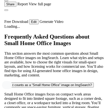
Report
View full page
Share
Free Download
Generate Video
Edit
Loading...
Frequently Asked Questions about
Small Home Office Images
This section answers the most common questions about Small
Home Office images on ImgSearch. Learn what styles and setups
are available, how to choose the right visuals for small-space
layouts, and how licensing works for commercial use. You’ll also
find tips for using AI-generated home office images in design,
marketing, and content.
What counts as a “Small Home Office” image on ImgSearch?
Small Home Office images focus on compact work areas
designed to fit into limited square footage, such as a corner desk,
a closet office, or a workspace tucked into a living room. You’ll
commonly see space-saving furniture, vertical storage, floating