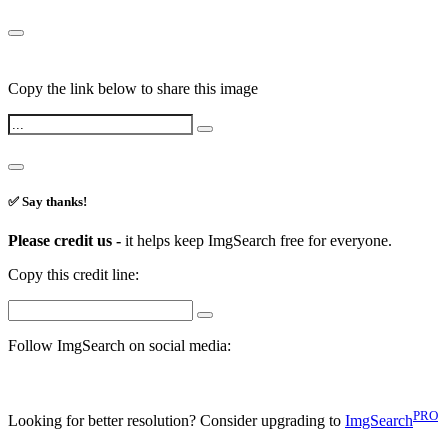
Copy the link below to share this image
✅ Say thanks!
Please credit us -
it helps keep ImgSearch free for everyone.
Copy this credit line:
Follow ImgSearch on social media:
PRO
Looking for better resolution? Consider upgrading to
ImgSearch