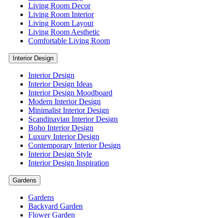
Living Room Decor
Living Room Interior
Living Room Layout
Living Room Aesthetic
Comfortable Living Room
Interior Design
Interior Design
Interior Design Ideas
Interior Design Moodboard
Modern Interior Design
Minimalist Interior Design
Scandinavian Interior Design
Boho Interior Design
Luxury Interior Design
Contemporary Interior Design
Interior Design Style
Interior Design Inspiration
Gardens
Gardens
Backyard Garden
Flower Garden