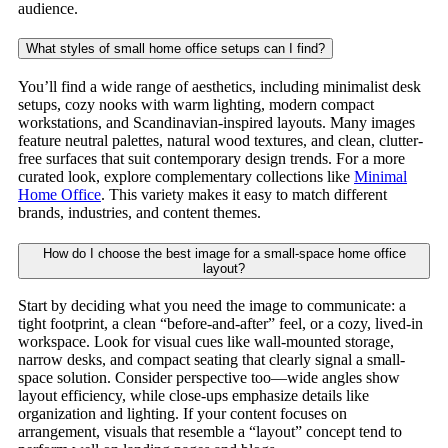
audience.
What styles of small home office setups can I find?
You’ll find a wide range of aesthetics, including minimalist desk
setups, cozy nooks with warm lighting, modern compact
workstations, and Scandinavian-inspired layouts. Many images
feature neutral palettes, natural wood textures, and clean, clutter-
free surfaces that suit contemporary design trends. For a more
curated look, explore complementary collections like
Minimal
Home Office
. This variety makes it easy to match different
brands, industries, and content themes.
How do I choose the best image for a small-space home office
layout?
Start by deciding what you need the image to communicate: a
tight footprint, a clean “before-and-after” feel, or a cozy, lived-in
workspace. Look for visual cues like wall-mounted storage,
narrow desks, and compact seating that clearly signal a small-
space solution. Consider perspective too—wide angles show
layout efficiency, while close-ups emphasize details like
organization and lighting. If your content focuses on
arrangement, visuals that resemble a “layout” concept tend to