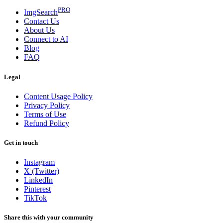
PRO
ImgSearch
Contact Us
About Us
Connect to AI
Blog
FAQ
Legal
Content Usage Policy
Privacy Policy
Terms of Use
Refund Policy
Get in touch
Instagram
X (Twitter)
LinkedIn
Pinterest
TikTok
Share this with your community