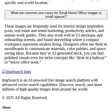
specific real-world location.
What are common use cases for Small Home Office images in
small spaces?
These images are frequently used for interior design inspiration
posts, real estate and rental marketing, productivity articles, and
remote-work guides. They also work well in UI mockups, app
onboarding screens, and brand storytelling where a compact
workspace represents modern living. Designers often use them in
moodboards to communicate materials, color palettes, and space-
saving ideas. Because they’re AI-generated stock, you can find
polished visuals even for niche concepts like “desk in a hallway”
or “micro office nook.”
ImgSearch is an AI-powered free image search platform with
advanced vector search capabilities. Discover, search, and share
millions of high-quality images from around the world.
© 2025 All Rights Reserved.
About