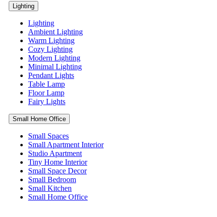
Lighting
Lighting
Ambient Lighting
Warm Lighting
Cozy Lighting
Modern Lighting
Minimal Lighting
Pendant Lights
Table Lamp
Floor Lamp
Fairy Lights
Small Home Office
Small Spaces
Small Apartment Interior
Studio Apartment
Tiny Home Interior
Small Space Decor
Small Bedroom
Small Kitchen
Small Home Office