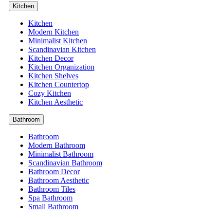
Kitchen
Kitchen
Modern Kitchen
Minimalist Kitchen
Scandinavian Kitchen
Kitchen Decor
Kitchen Organization
Kitchen Shelves
Kitchen Countertop
Cozy Kitchen
Kitchen Aesthetic
Bathroom
Bathroom
Modern Bathroom
Minimalist Bathroom
Scandinavian Bathroom
Bathroom Decor
Bathroom Aesthetic
Bathroom Tiles
Spa Bathroom
Small Bathroom