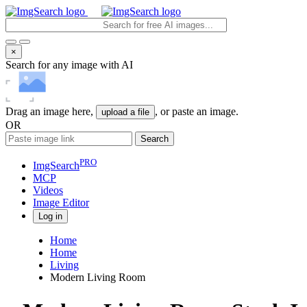
×
Search for any image with AI
Drag an image here,
, or paste an image.
upload a file
OR
Search
PRO
ImgSearch
MCP
Videos
Image
Editor
Log in
Home
Home
Living
Modern Living Room