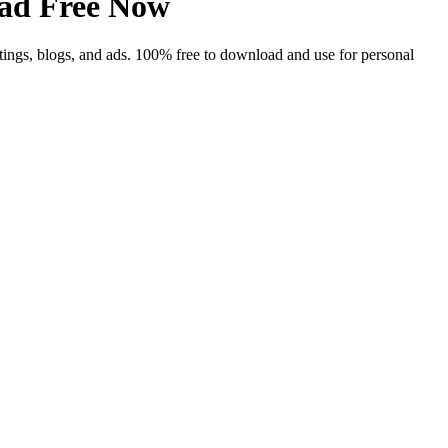
ad Free Now
tings, blogs, and ads. 100% free to download and use for personal