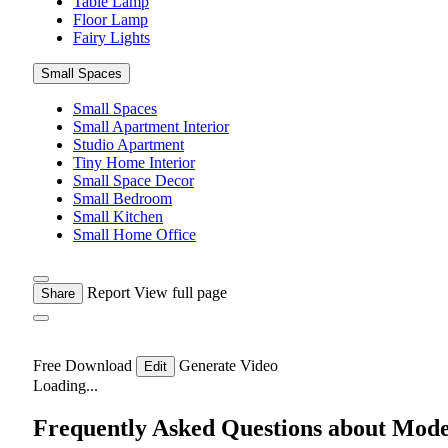
Table Lamp
Floor Lamp
Fairy Lights
Small Spaces
Small Spaces
Small Apartment Interior
Studio Apartment
Tiny Home Interior
Small Space Decor
Small Bedroom
Small Kitchen
Small Home Office
Report
View full page
Share
Free Download
Generate Video
Edit
Loading...
Frequently Asked Questions about Mod