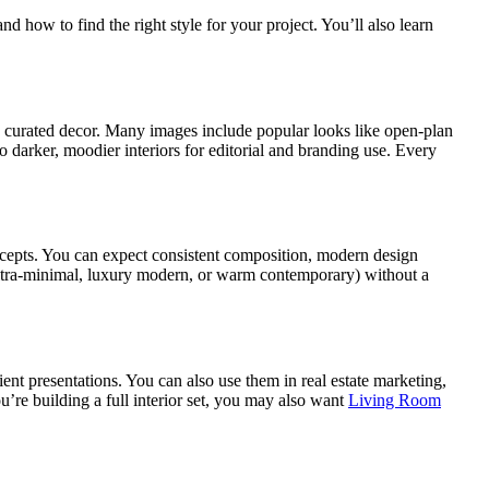
how to find the right style for your project. You’ll also learn
nd curated decor. Many images include popular looks like open-plan
 darker, moodier interiors for editorial and branding use. Every
ncepts. You can expect consistent composition, modern design
e ultra-minimal, luxury modern, or warm contemporary) without a
nt presentations. You can also use them in real estate marketing,
u’re building a full interior set, you may also want
Living Room