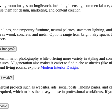
ng room images on ImgSearch, including licensing, commercial use, and 
e them for design, marketing, and content creation.
n lines, contemporary furniture, neutral palettes, statement lighting, a
as wood, concrete, and metal. Options range from bright, airy spaces to
ects.
ck images?
onal interior photography while offering more variety in styling and co
t uses. AI generation also makes it easier to find niche aesthetics (lik
yond living rooms, explore
Modern Interior Design
.
nt work?
 projects such as websites, ads, social posts, landing pages, and clie
 required, which makes them easy to use in professional workflows. If yo
ages?