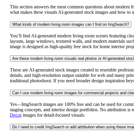
This section answers the most common questions about modern livi
what makes these visuals AI-generated stock images and how to us
What kinds of modern living room images can I find on ImgSearch?
You’ll find AI-generated modern living room scenes featuring clea
layouts, large windows, textured walls, and modern materials such 
image is designed as high-quality free stock for home interior proj
Are these modern living room visuals real photos or AI-generated sto
These are AI-generated stock images created to resemble professi
details, and high-resolution output suitable for web and many prin
traditional photoshoot. If you need broader design inspiration be
Can I use modern living room images for commercial projects and clie
Yes—ImgSearch images are 100% free and can be used for commercial
staging concepts, and interior design portfolios. No attribution is
Decor
images for detail-focused visuals.
Do I need to credit ImgSearch or add attribution when using these im