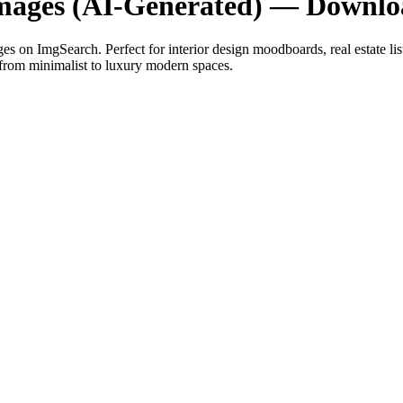
mages (AI-Generated) — Downlo
s on ImgSearch. Perfect for interior design moodboards, real estate lis
 from minimalist to luxury modern spaces.