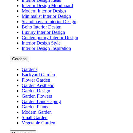
Interior Design Ideas
Interior Design Moodboard
Modern Interior Design
Minimalist Interior Design
Scandinavian Interior Design
Boho Interior Design
Luxury Interior Design
Contemporary Interior Design
Interior Design Style
Interior Design Inspiration
Gardens
Gardens
Backyard Garden
Flower Garden
Garden Aesthetic
Garden Design
Garden Flowers
Garden Landscaping
Garden Plants
Modern Garden
Small Garden
Vegetable Garden