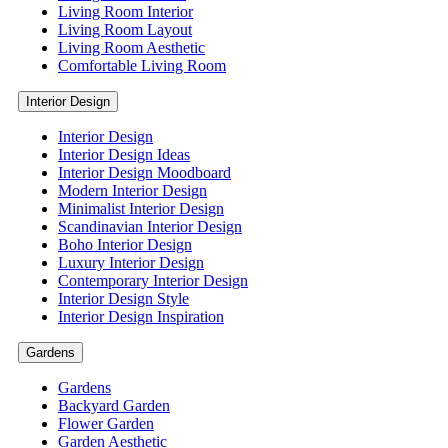
Living Room Interior
Living Room Layout
Living Room Aesthetic
Comfortable Living Room
Interior Design
Interior Design
Interior Design Ideas
Interior Design Moodboard
Modern Interior Design
Minimalist Interior Design
Scandinavian Interior Design
Boho Interior Design
Luxury Interior Design
Contemporary Interior Design
Interior Design Style
Interior Design Inspiration
Gardens
Gardens
Backyard Garden
Flower Garden
Garden Aesthetic