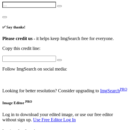
✅ Say thanks!
Please credit us -
it helps keep ImgSearch free for everyone.
Copy this credit line:
Follow ImgSearch on social media:
PRO
Looking for better resolution? Consider upgrading to
ImgSearch
PRO
Image Editor
Log in to download your edited image, or use our free editor
without sign up.
Use Free Editor
Log In