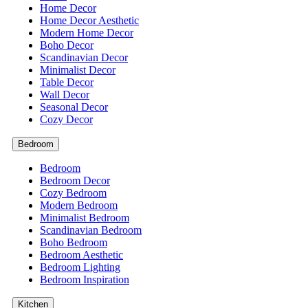
Home Decor
Home Decor Aesthetic
Modern Home Decor
Boho Decor
Scandinavian Decor
Minimalist Decor
Table Decor
Wall Decor
Seasonal Decor
Cozy Decor
Bedroom
Bedroom
Bedroom Decor
Cozy Bedroom
Modern Bedroom
Minimalist Bedroom
Scandinavian Bedroom
Boho Bedroom
Bedroom Aesthetic
Bedroom Lighting
Bedroom Inspiration
Kitchen