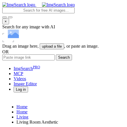
×
Search for any image with AI
Drag an image here,
, or paste an image.
upload a file
OR
Search
PRO
ImgSearch
MCP
Videos
Image
Editor
Log in
Home
Home
Living
Living Room Aesthetic