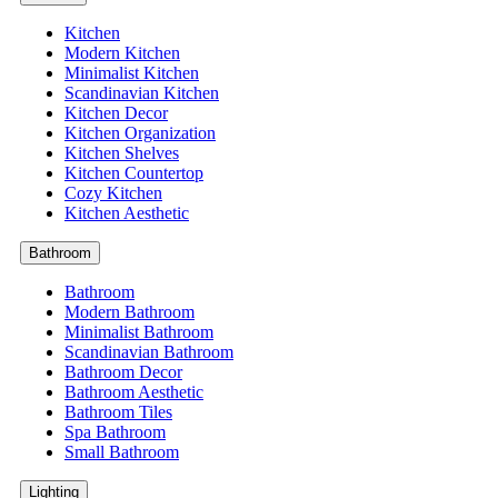
Kitchen
Modern Kitchen
Minimalist Kitchen
Scandinavian Kitchen
Kitchen Decor
Kitchen Organization
Kitchen Shelves
Kitchen Countertop
Cozy Kitchen
Kitchen Aesthetic
Bathroom
Bathroom
Modern Bathroom
Minimalist Bathroom
Scandinavian Bathroom
Bathroom Decor
Bathroom Aesthetic
Bathroom Tiles
Spa Bathroom
Small Bathroom
Lighting