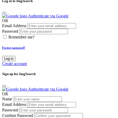
Log in to ImgSearch
Authenticate via Google
OR
Email Address
Password
Remember me?
Forgot password?
Log in
Create account
Sign up for ImgSearch
Authenticate via Google
OR
Name
Email Address
Password
Confirm Password