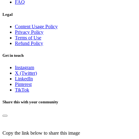
FAQ
Legal
Content Usage Policy
Privacy Policy
Terms of Use
Refund Policy
Get in touch
Instagram
X (Twitter)
LinkedIn
Pinterest
TikTok
Share this with your community
Copy the link below to share this image