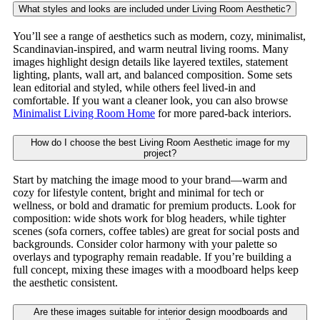
What styles and looks are included under Living Room Aesthetic?
You’ll see a range of aesthetics such as modern, cozy, minimalist,
Scandinavian-inspired, and warm neutral living rooms. Many
images highlight design details like layered textiles, statement
lighting, plants, wall art, and balanced composition. Some sets
lean editorial and styled, while others feel lived-in and
comfortable. If you want a cleaner look, you can also browse
Minimalist Living Room Home
for more pared-back interiors.
How do I choose the best Living Room Aesthetic image for my
project?
Start by matching the image mood to your brand—warm and
cozy for lifestyle content, bright and minimal for tech or
wellness, or bold and dramatic for premium products. Look for
composition: wide shots work for blog headers, while tighter
scenes (sofa corners, coffee tables) are great for social posts and
backgrounds. Consider color harmony with your palette so
overlays and typography remain readable. If you’re building a
full concept, mixing these images with a moodboard helps keep
the aesthetic consistent.
Are these images suitable for interior design moodboards and