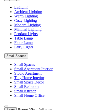
Lighting
Ambient Lighting
Warm Lighting
Cozy Lighting
Modern Lighting
Minimal Lighting
Pendant Lights
Table Lamp
Floor Lamp
Fairy Lights
Small Spaces
Small Spaces
Small Apartment Interior
Studio Apartment
Tiny Home Interior
Small Space Decor
Small Bedroom
Small Kitchen
Small Home Office
Report
View full page
Share