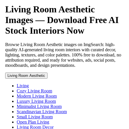
Living Room Aesthetic
Images — Download Free AI
Stock Interiors Now
Browse Living Room Aesthetic images on ImgSearch: high-
quality AI-generated living room interiors with curated decor,
lighting, textures, and color palettes. 100% free to download, no
attribution required, and ready for websites, ads, social posts,
moodboards, and design presentations.
Living Room Aesthetic
Living
Cozy Living Room
Modern Living Room
Luxury Living Room
Minimalist Living Room
Scandinavian Living Room
Small Living Room
Open Plan Living
Living Room Decor