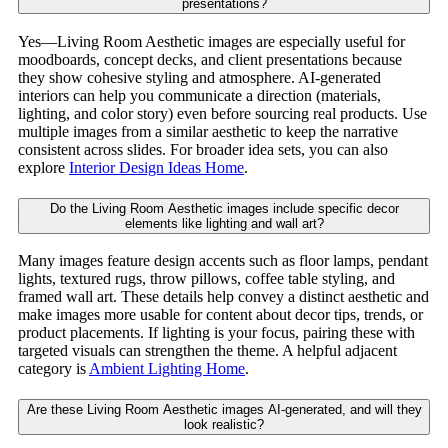
presentations?
Yes—Living Room Aesthetic images are especially useful for
moodboards, concept decks, and client presentations because
they show cohesive styling and atmosphere. AI-generated
interiors can help you communicate a direction (materials,
lighting, and color story) even before sourcing real products. Use
multiple images from a similar aesthetic to keep the narrative
consistent across slides. For broader idea sets, you can also
explore
Interior Design Ideas Home
.
Do the Living Room Aesthetic images include specific decor
elements like lighting and wall art?
Many images feature design accents such as floor lamps, pendant
lights, textured rugs, throw pillows, coffee table styling, and
framed wall art. These details help convey a distinct aesthetic and
make images more usable for content about decor tips, trends, or
product placements. If lighting is your focus, pairing these with
targeted visuals can strengthen the theme. A helpful adjacent
category is
Ambient Lighting Home
.
Are these Living Room Aesthetic images AI-generated, and will they
look realistic?