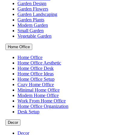
Garden Design
Garden Flowers
Garden Landscaping
Garden Plants
Modern Garden
Small Garden
Vegetable Garden
Home Office
Home Office
Home Office Aesthetic
Home Office Desk
Home Office Ideas
Home Office Setup
Cozy Home Office
Minimal Home Office
Modern Home Office
Work From Home Office
Home Office Organization
Desk Setup
Decor
Decor