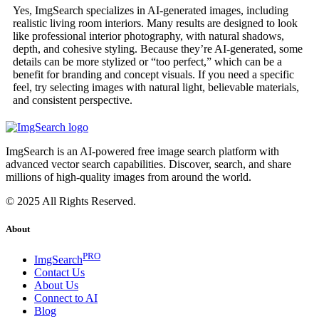
Yes, ImgSearch specializes in AI-generated images, including
realistic living room interiors. Many results are designed to look
like professional interior photography, with natural shadows,
depth, and cohesive styling. Because they’re AI-generated, some
details can be more stylized or “too perfect,” which can be a
benefit for branding and concept visuals. If you need a specific
feel, try selecting images with natural light, believable materials,
and consistent perspective.
ImgSearch is an AI-powered free image search platform with
advanced vector search capabilities. Discover, search, and share
millions of high-quality images from around the world.
© 2025 All Rights Reserved.
About
PRO
ImgSearch
Contact Us
About Us
Connect to AI
Blog