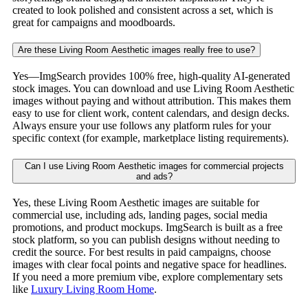
created to look polished and consistent across a set, which is
great for campaigns and moodboards.
Are these Living Room Aesthetic images really free to use?
Yes—ImgSearch provides 100% free, high-quality AI-generated
stock images. You can download and use Living Room Aesthetic
images without paying and without attribution. This makes them
easy to use for client work, content calendars, and design decks.
Always ensure your use follows any platform rules for your
specific context (for example, marketplace listing requirements).
Can I use Living Room Aesthetic images for commercial projects
and ads?
Yes, these Living Room Aesthetic images are suitable for
commercial use, including ads, landing pages, social media
promotions, and product mockups. ImgSearch is built as a free
stock platform, so you can publish designs without needing to
credit the source. For best results in paid campaigns, choose
images with clear focal points and negative space for headlines.
If you need a more premium vibe, explore complementary sets
like
Luxury Living Room Home
.