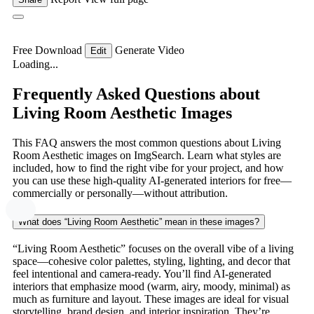
Free Download
Generate Video
Edit
Loading...
Frequently Asked Questions about
Living Room Aesthetic Images
This FAQ answers the most common questions about Living
Room Aesthetic images on ImgSearch. Learn what styles are
included, how to find the right vibe for your project, and how
you can use these high-quality AI-generated interiors for free—
commercially or personally—without attribution.
What does “Living Room Aesthetic” mean in these images?
“Living Room Aesthetic” focuses on the overall vibe of a living
space—cohesive color palettes, styling, lighting, and decor that
feel intentional and camera-ready. You’ll find AI-generated
interiors that emphasize mood (warm, airy, moody, minimal) as
much as furniture and layout. These images are ideal for visual
storytelling, brand design, and interior inspiration. They’re