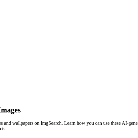
 Images
s and wallpapers on ImgSearch. Learn how you can use these AI-generat
cts.