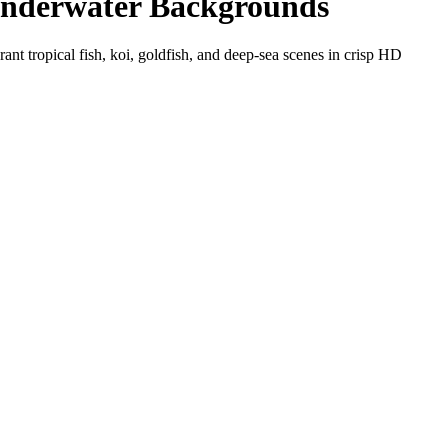
Underwater Backgrounds
t tropical fish, koi, goldfish, and deep-sea scenes in crisp HD