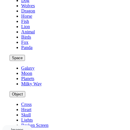
Dog
Wolves
Dragon
Horse
Fish
Lion
Animal
Birds
Fox
Panda
Space
Galaxy
Moon
Planets
Milky Way
Object
Cross
Heart
Skull
Lights
Broken Screen
Images