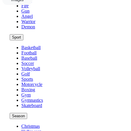
Weed
Fire
Gun
Angel
Warrior
Demon
Sport
Basketball
Football
Baseball
Soccer
Volleyball
Golf
Sports
Motorcycle
Boxing
Gym
Gymnastics
Skateboard
Season
Christmas