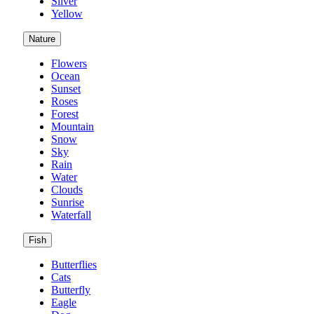
Silver
Yellow
Nature
Flowers
Ocean
Sunset
Roses
Forest
Mountain
Snow
Sky
Rain
Water
Clouds
Sunrise
Waterfall
Fish
Butterflies
Cats
Butterfly
Eagle