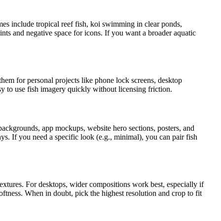
mes include tropical reef fish, koi swimming in clear ponds,
nts and negative space for icons. If you want a broader aquatic
em for personal projects like phone lock screens, desktop
y to use fish imagery quickly without licensing friction.
 backgrounds, app mockups, website hero sections, posters, and
s. If you need a specific look (e.g., minimal), you can pair fish
extures. For desktops, wider compositions work best, especially if
oftness. When in doubt, pick the highest resolution and crop to fit