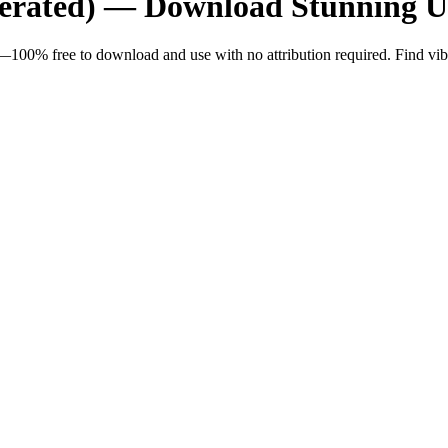
nerated) — Download Stunning 
100% free to download and use with no attribution required. Find vibran