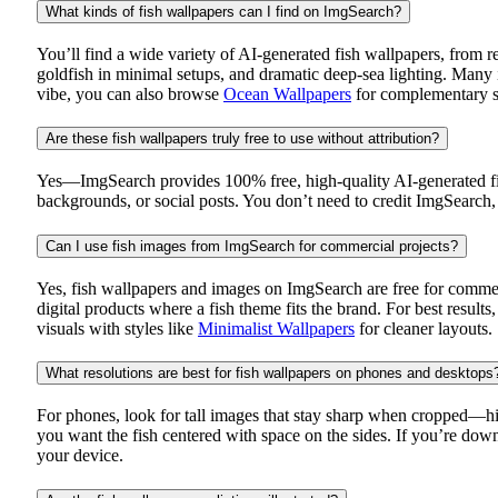
What kinds of fish wallpapers can I find on ImgSearch?
You’ll find a wide variety of AI-generated fish wallpapers, from re
goldfish in minimal setups, and dramatic deep-sea lighting. Many 
vibe, you can also browse
Ocean Wallpapers
for complementary s
Are these fish wallpapers truly free to use without attribution?
Yes—ImgSearch provides 100% free, high-quality AI-generated fish
backgrounds, or social posts. You don’t need to credit ImgSearch, 
Can I use fish images from ImgSearch for commercial projects?
Yes, fish wallpapers and images on ImgSearch are free for commer
digital products where a fish theme fits the brand. For best result
visuals with styles like
Minimalist Wallpapers
for cleaner layouts.
What resolutions are best for fish wallpapers on phones and desktops
For phones, look for tall images that stay sharp when cropped—hig
you want the fish centered with space on the sides. If you’re downl
your device.