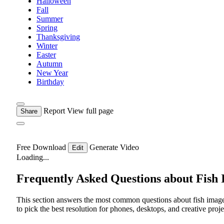
Halloween
Fall
Summer
Spring
Thanksgiving
Winter
Easter
Autumn
New Year
Birthday
Report
View full page
Share
Free Download
Generate Video
Edit
Loading...
Frequently Asked Questions about Fish
This section answers the most common questions about fish image
to pick the best resolution for phones, desktops, and creative proje