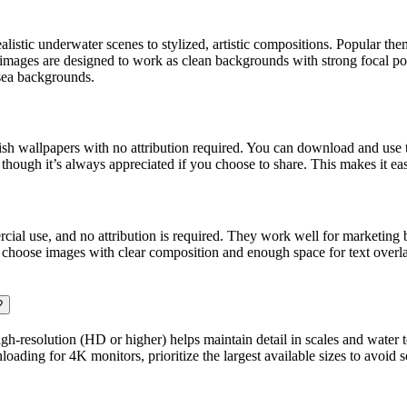
alistic underwater scenes to stylized, artistic compositions. Popular the
images are designed to work as clean backgrounds with strong focal poi
ea backgrounds.
 wallpapers with no attribution required. You can download and use th
though it’s always appreciated if you choose to share. This makes it eas
cial use, and no attribution is required. They work well for marketing
s, choose images with clear composition and enough space for text overlay
?
h-resolution (HD or higher) helps maintain detail in scales and water t
oading for 4K monitors, prioritize the largest available sizes to avoid s