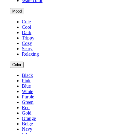
Watercolor
Mood
Cute
Cool
Dark
Trippy
Cozy
Scary
Relaxing
Color
Black
Pink
Blue
White
Purple
Green
Red
Gold
Orange
Beige
Navy