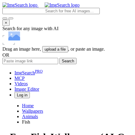
×
Search for any image with AI
Drag an image here,
, or paste an image.
upload a file
OR
Search
PRO
ImgSearch
MCP
Videos
Image
Editor
Log in
Home
Wallpapers
Animals
Fish