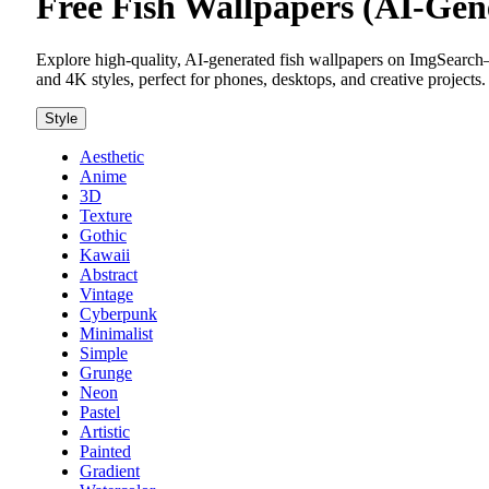
Free Fish Wallpapers (AI-Ge
Explore high-quality, AI-generated fish wallpapers on ImgSearch—
and 4K styles, perfect for phones, desktops, and creative projects.
Style
Aesthetic
Anime
3D
Texture
Gothic
Kawaii
Abstract
Vintage
Cyberpunk
Minimalist
Simple
Grunge
Neon
Pastel
Artistic
Painted
Gradient