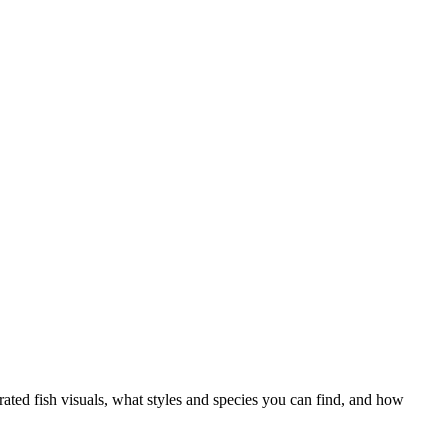
ed fish visuals, what styles and species you can find, and how