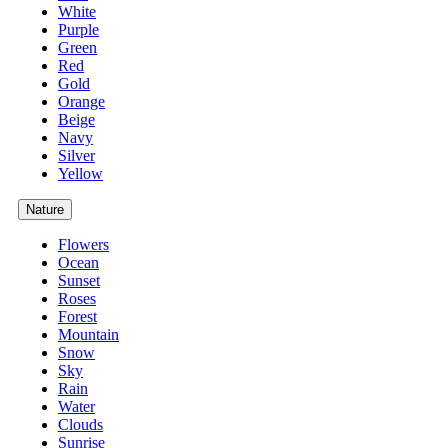
White
Purple
Green
Red
Gold
Orange
Beige
Navy
Silver
Yellow
Nature
Flowers
Ocean
Sunset
Roses
Forest
Mountain
Snow
Sky
Rain
Water
Clouds
Sunrise