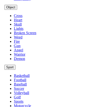
Object
Cross
Heart
Skull
Lights
Broken Screen
Weed
Fire
Gun
Angel
Warrior
Demon
Sport
Basketball
Football
Baseball
Soccer
Volleyball
Golf
Sports
Motorcycle