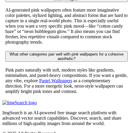
AI-generated pink wallpapers often feature more imaginative
color palettes, stylized lighting, and abstract forms that are hard to
capture in a single real-world photo. This is especially useful
when you want a very specific pink mood—like “cotton candy
haze” or “neon bubblegum glow.” It also means you can find
fresher, less repetitive visuals compared to common stock
photography trends.
What other categories pair well with pink wallpapers for a cohesive
aesthetic?
Pink pairs naturally with soft, modern styles like gradients,
minimalism, and pastel-heavy compositions. If you want a gentle,
airy vibe, explore
Pastel Wallpapers
as a complementary
direction. For a more energetic look, neon-style wallpapers can
amplify bright pink tones and contrast.
ImgSearch is an AI-powered free image search platform with
advanced vector search capabilities. Discover, search, and share
millions of high-quality images from around the world.