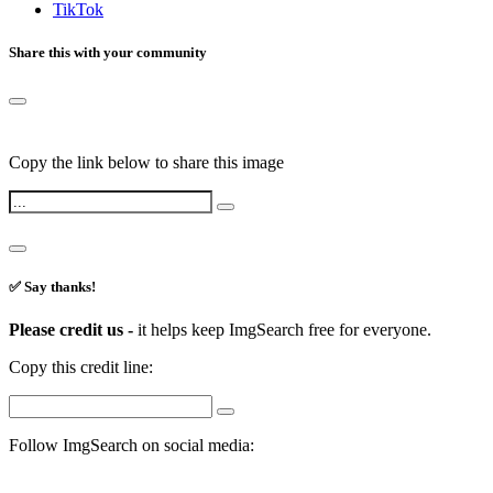
TikTok
Share this with your community
Copy the link below to share this image
✅ Say thanks!
Please credit us -
it helps keep ImgSearch free for everyone.
Copy this credit line:
Follow ImgSearch on social media: