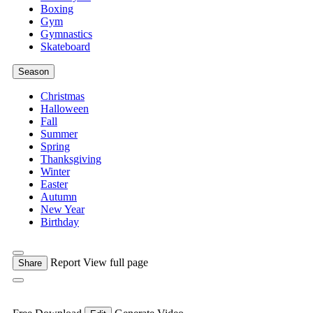
Boxing
Gym
Gymnastics
Skateboard
Season
Christmas
Halloween
Fall
Summer
Spring
Thanksgiving
Winter
Easter
Autumn
New Year
Birthday
Report
View full page
Share