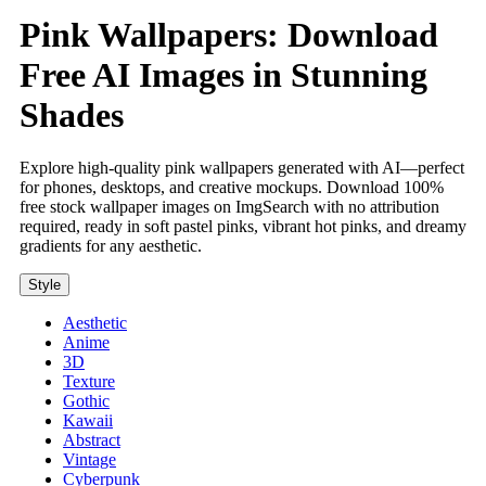
Pink Wallpapers: Download
Free AI Images in Stunning
Shades
Explore high-quality pink wallpapers generated with AI—perfect
for phones, desktops, and creative mockups. Download 100%
free stock wallpaper images on ImgSearch with no attribution
required, ready in soft pastel pinks, vibrant hot pinks, and dreamy
gradients for any aesthetic.
Style
Aesthetic
Anime
3D
Texture
Gothic
Kawaii
Abstract
Vintage
Cyberpunk