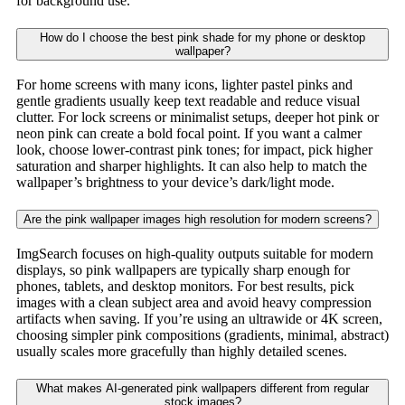
for background use.
How do I choose the best pink shade for my phone or desktop
wallpaper?
For home screens with many icons, lighter pastel pinks and
gentle gradients usually keep text readable and reduce visual
clutter. For lock screens or minimalist setups, deeper hot pink or
neon pink can create a bold focal point. If you want a calmer
look, choose lower-contrast pink tones; for impact, pick higher
saturation and sharper highlights. It can also help to match the
wallpaper’s brightness to your device’s dark/light mode.
Are the pink wallpaper images high resolution for modern screens?
ImgSearch focuses on high-quality outputs suitable for modern
displays, so pink wallpapers are typically sharp enough for
phones, tablets, and desktop monitors. For best results, pick
images with a clean subject area and avoid heavy compression
artifacts when saving. If you’re using an ultrawide or 4K screen,
choosing simpler pink compositions (gradients, minimal, abstract)
usually scales more gracefully than highly detailed scenes.
What makes AI-generated pink wallpapers different from regular
stock images?