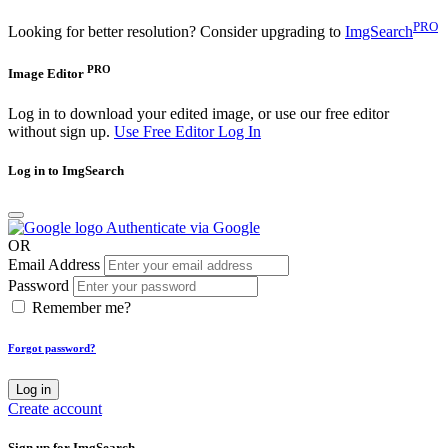
PRO
Looking for better resolution? Consider upgrading to
ImgSearch
PRO
Image Editor
Log in to download your edited image, or use our free editor
without sign up.
Use Free Editor
Log In
Log in to ImgSearch
Authenticate via Google
OR
Email Address
Password
Remember me?
Forgot password?
Log in
Create account
Sign up for ImgSearch