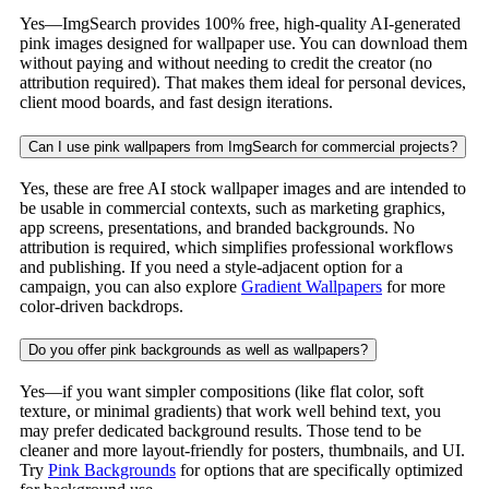
Yes—ImgSearch provides 100% free, high-quality AI-generated
pink images designed for wallpaper use. You can download them
without paying and without needing to credit the creator (no
attribution required). That makes them ideal for personal devices,
client mood boards, and fast design iterations.
Can I use pink wallpapers from ImgSearch for commercial projects?
Yes, these are free AI stock wallpaper images and are intended to
be usable in commercial contexts, such as marketing graphics,
app screens, presentations, and branded backgrounds. No
attribution is required, which simplifies professional workflows
and publishing. If you need a style-adjacent option for a
campaign, you can also explore
Gradient Wallpapers
for more
color-driven backdrops.
Do you offer pink backgrounds as well as wallpapers?
Yes—if you want simpler compositions (like flat color, soft
texture, or minimal gradients) that work well behind text, you
may prefer dedicated background results. Those tend to be
cleaner and more layout-friendly for posters, thumbnails, and UI.
Try
Pink Backgrounds
for options that are specifically optimized