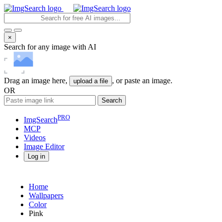
×
Search for any image with AI
Drag an image here,
, or paste an image.
upload a file
OR
Search
PRO
ImgSearch
MCP
Videos
Image
Editor
Log in
Home
Wallpapers
Color
Pink