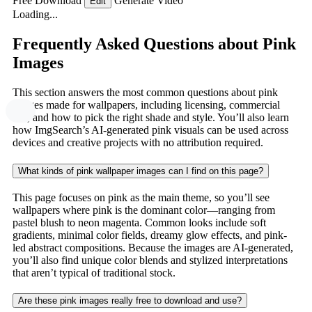
Free Download
Generate Video
Edit
Loading...
Frequently Asked Questions about Pink
Images
This section answers the most common questions about pink
images made for wallpapers, including licensing, commercial
use, and how to pick the right shade and style. You’ll also learn
how ImgSearch’s AI-generated pink visuals can be used across
devices and creative projects with no attribution required.
What kinds of pink wallpaper images can I find on this page?
This page focuses on pink as the main theme, so you’ll see
wallpapers where pink is the dominant color—ranging from
pastel blush to neon magenta. Common looks include soft
gradients, minimal color fields, dreamy glow effects, and pink-
led abstract compositions. Because the images are AI-generated,
you’ll also find unique color blends and stylized interpretations
that aren’t typical of traditional stock.
Are these pink images really free to download and use?