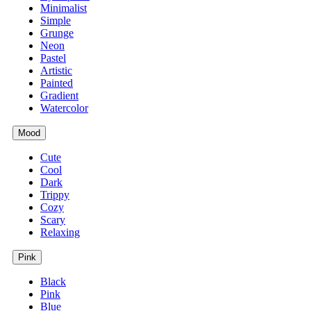
Minimalist
Simple
Grunge
Neon
Pastel
Artistic
Painted
Gradient
Watercolor
Mood
Cute
Cool
Dark
Trippy
Cozy
Scary
Relaxing
Pink
Black
Pink
Blue