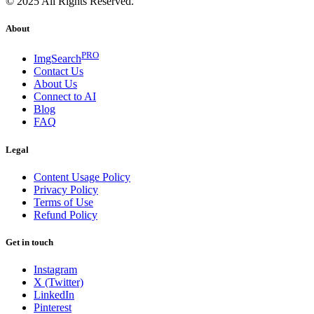
© 2025 All Rights Reserved.
About
PRO
ImgSearch
Contact Us
About Us
Connect to AI
Blog
FAQ
Legal
Content Usage Policy
Privacy Policy
Terms of Use
Refund Policy
Get in touch
Instagram
X (Twitter)
LinkedIn
Pinterest