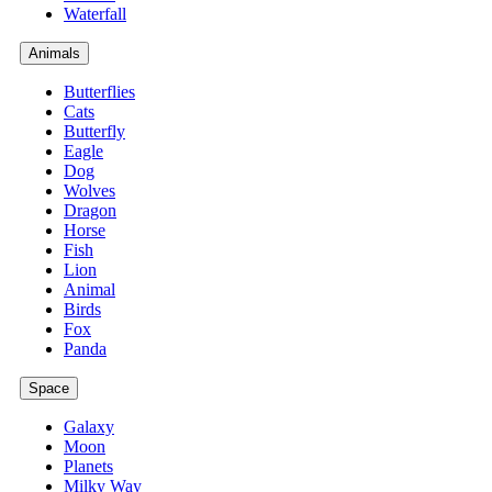
Waterfall
Animals
Butterflies
Cats
Butterfly
Eagle
Dog
Wolves
Dragon
Horse
Fish
Lion
Animal
Birds
Fox
Panda
Space
Galaxy
Moon
Planets
Milky Way