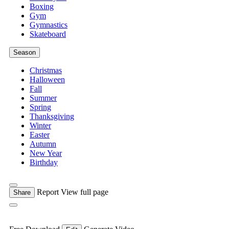
Boxing
Gym
Gymnastics
Skateboard
Season
Christmas
Halloween
Fall
Summer
Spring
Thanksgiving
Winter
Easter
Autumn
New Year
Birthday
Report
View full page
Share