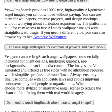
Are these angel images truly free to download and use?
Yes—ImgSearch provides 100% free, high-quality AI-generated
angel images you can download without paying. You can use
them for wallpapers, creative projects, and design mockups
without worrying about attribution requirements. The platform is
built for easy access to free AI stock wallpaper images with
straightforward usage. If you need a different vibe, you can also
browse styles like
Aesthetic Wallpapers
.
Can I use angel wallpapers for commercial projects and client work?
Yes, you can use ImgSearch angel wallpapers commercially,
including for client designs, marketing graphics, app
backgrounds, and social media content. The images are AI-
generated and offered as free stock with no attribution required,
which simplifies professional workflows. Always ensure your
final use complies with applicable laws and avoids implying
endorsement by real people or organizations. When in doubt,
choose more stylized or illustrative angel scenes to reduce the
chance of confusing them with real-world imagery.
Do I need to credit ImgSearch when I use an angel image?