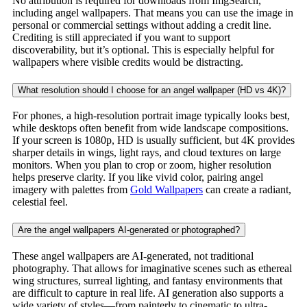
No attribution is required for downloads from ImgSearch,
including angel wallpapers. That means you can use the image in
personal or commercial settings without adding a credit line.
Crediting is still appreciated if you want to support
discoverability, but it’s optional. This is especially helpful for
wallpapers where visible credits would be distracting.
What resolution should I choose for an angel wallpaper (HD vs 4K)?
For phones, a high-resolution portrait image typically looks best,
while desktops often benefit from wide landscape compositions.
If your screen is 1080p, HD is usually sufficient, but 4K provides
sharper details in wings, light rays, and cloud textures on large
monitors. When you plan to crop or zoom, higher resolution
helps preserve clarity. If you like vivid color, pairing angel
imagery with palettes from
Gold Wallpapers
can create a radiant,
celestial feel.
Are the angel wallpapers AI-generated or photographed?
These angel wallpapers are AI-generated, not traditional
photography. That allows for imaginative scenes such as ethereal
wing structures, surreal lighting, and fantasy environments that
are difficult to capture in real life. AI generation also supports a
wide variety of styles—from painterly to cinematic to ultra-