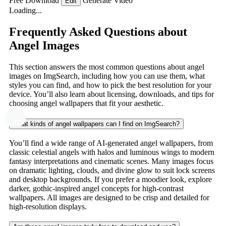
Free Download
Generate Video
Edit
Loading...
Frequently Asked Questions about
Angel Images
This section answers the most common questions about angel
images on ImgSearch, including how you can use them, what
styles you can find, and how to pick the best resolution for your
device. You’ll also learn about licensing, downloads, and tips for
choosing angel wallpapers that fit your aesthetic.
What kinds of angel wallpapers can I find on ImgSearch?
You’ll find a wide range of AI-generated angel wallpapers, from
classic celestial angels with halos and luminous wings to modern
fantasy interpretations and cinematic scenes. Many images focus
on dramatic lighting, clouds, and divine glow to suit lock screens
and desktop backgrounds. If you prefer a moodier look, explore
darker, gothic-inspired angel concepts for high-contrast
wallpapers. All images are designed to be crisp and detailed for
high-resolution displays.