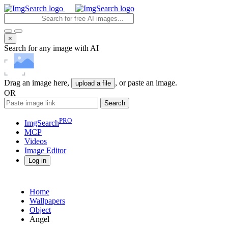
×
Search for any image with AI
Drag an image here,
, or paste an image.
upload a file
OR
Search
PRO
ImgSearch
MCP
Videos
Image
Editor
Log in
Home
Wallpapers
Object
Angel