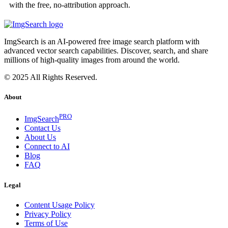
with the free, no-attribution approach.
ImgSearch is an AI-powered free image search platform with
advanced vector search capabilities. Discover, search, and share
millions of high-quality images from around the world.
© 2025 All Rights Reserved.
About
PRO
ImgSearch
Contact Us
About Us
Connect to AI
Blog
FAQ
Legal
Content Usage Policy
Privacy Policy
Terms of Use