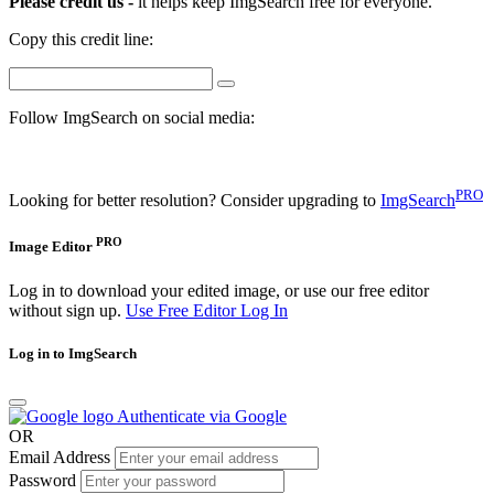
Please credit us -
it helps keep ImgSearch free for everyone.
Copy this credit line:
Follow ImgSearch on social media:
PRO
Looking for better resolution? Consider upgrading to
ImgSearch
PRO
Image Editor
Log in to download your edited image, or use our free editor
without sign up.
Use Free Editor
Log In
Log in to ImgSearch
Authenticate via Google
OR
Email Address
Password