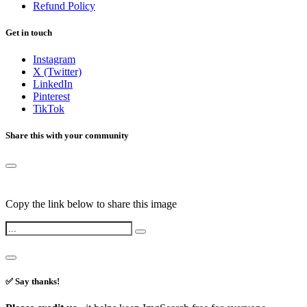
Refund Policy
Get in touch
Instagram
X (Twitter)
LinkedIn
Pinterest
TikTok
Share this with your community
Copy the link below to share this image
✅ Say thanks!