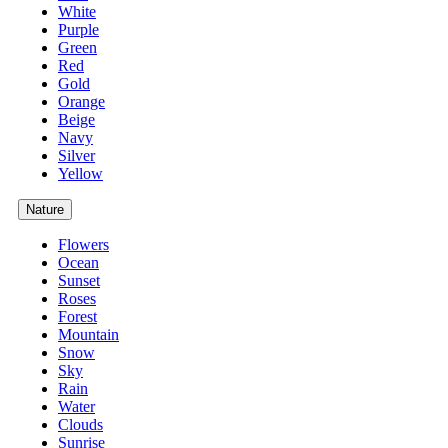
White
Purple
Green
Red
Gold
Orange
Beige
Navy
Silver
Yellow
Nature
Flowers
Ocean
Sunset
Roses
Forest
Mountain
Snow
Sky
Rain
Water
Clouds
Sunrise