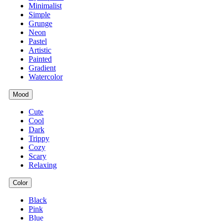
Minimalist
Simple
Grunge
Neon
Pastel
Artistic
Painted
Gradient
Watercolor
Mood
Cute
Cool
Dark
Trippy
Cozy
Scary
Relaxing
Color
Black
Pink
Blue