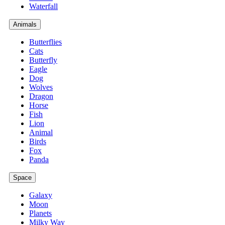
Waterfall
Animals
Butterflies
Cats
Butterfly
Eagle
Dog
Wolves
Dragon
Horse
Fish
Lion
Animal
Birds
Fox
Panda
Space
Galaxy
Moon
Planets
Milky Way