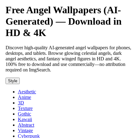
Free Angel Wallpapers (AI-
Generated) — Download in
HD & 4K
Discover high-quality AI-generated angel wallpapers for phones,
desktops, and tablets. Browse glowing celestial angels, dark
angel aesthetics, and fantasy winged figures in HD and 4K.
100% free to download and use commercially—no attribution
required on ImgSearch.
Style
Aesthetic
Anime
3D
Texture
Gothic
Kawaii
Abstract
Vintage
Cyberpunk