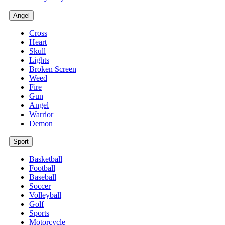
Angel
Cross
Heart
Skull
Lights
Broken Screen
Weed
Fire
Gun
Angel
Warrior
Demon
Sport
Basketball
Football
Baseball
Soccer
Volleyball
Golf
Sports
Motorcycle