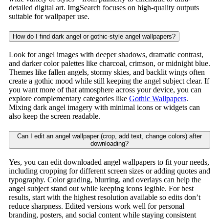
detailed digital art. ImgSearch focuses on high-quality outputs
suitable for wallpaper use.
How do I find dark angel or gothic-style angel wallpapers?
Look for angel images with deeper shadows, dramatic contrast,
and darker color palettes like charcoal, crimson, or midnight blue.
Themes like fallen angels, stormy skies, and backlit wings often
create a gothic mood while still keeping the angel subject clear. If
you want more of that atmosphere across your device, you can
explore complementary categories like
Gothic Wallpapers
.
Mixing dark angel imagery with minimal icons or widgets can
also keep the screen readable.
Can I edit an angel wallpaper (crop, add text, change colors) after
downloading?
Yes, you can edit downloaded angel wallpapers to fit your needs,
including cropping for different screen sizes or adding quotes and
typography. Color grading, blurring, and overlays can help the
angel subject stand out while keeping icons legible. For best
results, start with the highest resolution available so edits don’t
reduce sharpness. Edited versions work well for personal
branding, posters, and social content while staying consistent