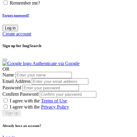
Remember me?
Forgot password?
Log in
Create account
Sign up for ImgSearch
Authenticate via Google
OR
Name
Email Address
Password
Confirm Password
I agree with the
Terms of Use
I agree with the
Privacy Policy
Sign up
Already have an account?