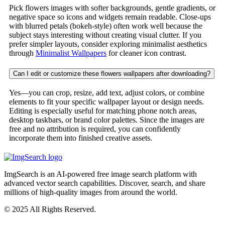
Pick flowers images with softer backgrounds, gentle gradients, or
negative space so icons and widgets remain readable. Close-ups
with blurred petals (bokeh-style) often work well because the
subject stays interesting without creating visual clutter. If you
prefer simpler layouts, consider exploring minimalist aesthetics
through
Minimalist Wallpapers
for cleaner icon contrast.
Can I edit or customize these flowers wallpapers after downloading?
Yes—you can crop, resize, add text, adjust colors, or combine
elements to fit your specific wallpaper layout or design needs.
Editing is especially useful for matching phone notch areas,
desktop taskbars, or brand color palettes. Since the images are
free and no attribution is required, you can confidently
incorporate them into finished creative assets.
ImgSearch is an AI-powered free image search platform with
advanced vector search capabilities. Discover, search, and share
millions of high-quality images from around the world.
© 2025 All Rights Reserved.