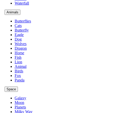
Waterfall
Animals
Butterflies
Cats
Butterfly
Eagle
Dog
Wolves
Dragon
Horse
Fish
Lion
Animal
Birds
Fox
Panda
Space
Galaxy
Moon
Planets
Milky Way