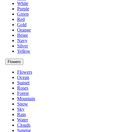
White
Purple
Green
Red
Gold
Orange
Beige
Navy
Silver
Yellow
Flowers
Flowers
Ocean
Sunset
Roses
Forest
Mountain
Snow
Sky
Rain
Water
Clouds
Sunrise