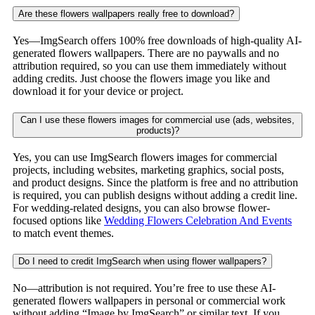
Are these flowers wallpapers really free to download?
Yes—ImgSearch offers 100% free downloads of high-quality AI-
generated flowers wallpapers. There are no paywalls and no
attribution required, so you can use them immediately without
adding credits. Just choose the flowers image you like and
download it for your device or project.
Can I use these flowers images for commercial use (ads, websites,
products)?
Yes, you can use ImgSearch flowers images for commercial
projects, including websites, marketing graphics, social posts,
and product designs. Since the platform is free and no attribution
is required, you can publish designs without adding a credit line.
For wedding-related designs, you can also browse flower-
focused options like
Wedding Flowers Celebration And Events
to match event themes.
Do I need to credit ImgSearch when using flower wallpapers?
No—attribution is not required. You’re free to use these AI-
generated flowers wallpapers in personal or commercial work
without adding “Image by ImgSearch” or similar text. If you