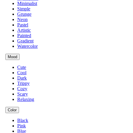
Minimalist
Simple
Grunge
Neon
Pastel
Artistic
Painted
Gradient
Watercolor
Mood
Cute
Cool
Dark
Trippy
Cozy
Scary
Relaxing
Color
Black
Pink
Blue