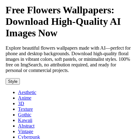
Free Flowers Wallpapers:
Download High-Quality AI
Images Now
Explore beautiful flowers wallpapers made with AI—perfect for
phone and desktop backgrounds. Download high-quality floral
images in vibrant colors, soft pastels, or minimalist styles. 100%
free on ImgSearch, no attribution required, and ready for
personal or commercial projects.
Style
Aesthetic
Anime
3D
Texture
Gothic
Kawaii
Abstract
Vintage
Cyberpunk