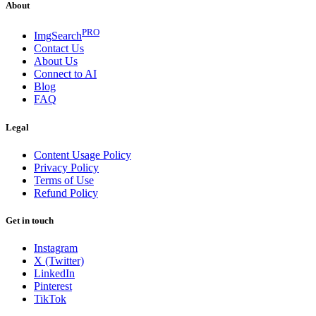
About
PRO
ImgSearch
Contact Us
About Us
Connect to AI
Blog
FAQ
Legal
Content Usage Policy
Privacy Policy
Terms of Use
Refund Policy
Get in touch
Instagram
X (Twitter)
LinkedIn
Pinterest
TikTok