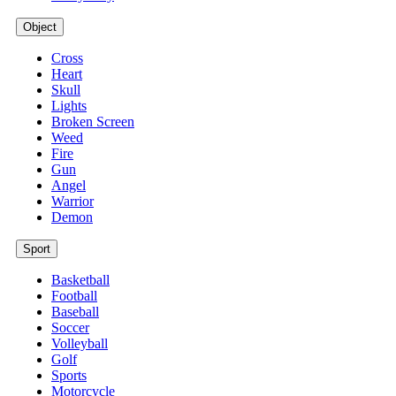
Object
Cross
Heart
Skull
Lights
Broken Screen
Weed
Fire
Gun
Angel
Warrior
Demon
Sport
Basketball
Football
Baseball
Soccer
Volleyball
Golf
Sports
Motorcycle