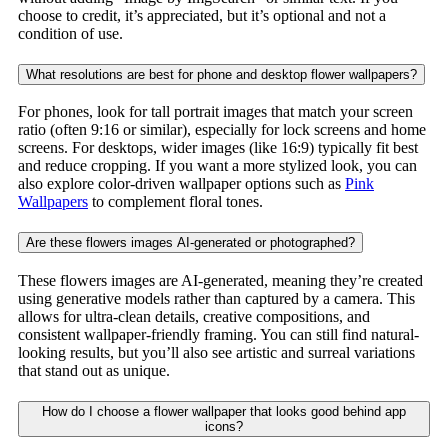
choose to credit, it’s appreciated, but it’s optional and not a
condition of use.
What resolutions are best for phone and desktop flower wallpapers?
For phones, look for tall portrait images that match your screen
ratio (often 9:16 or similar), especially for lock screens and home
screens. For desktops, wider images (like 16:9) typically fit best
and reduce cropping. If you want a more stylized look, you can
also explore color-driven wallpaper options such as
Pink
Wallpapers
to complement floral tones.
Are these flowers images AI-generated or photographed?
These flowers images are AI-generated, meaning they’re created
using generative models rather than captured by a camera. This
allows for ultra-clean details, creative compositions, and
consistent wallpaper-friendly framing. You can still find natural-
looking results, but you’ll also see artistic and surreal variations
that stand out as unique.
How do I choose a flower wallpaper that looks good behind app
icons?