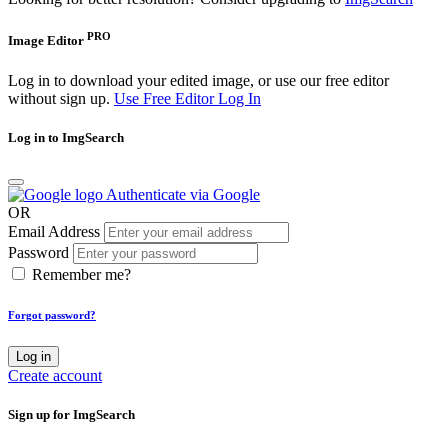
PRO
Image Editor
Log in to download your edited image, or use our free editor
without sign up.
Use Free Editor
Log In
Log in to ImgSearch
Authenticate via Google
OR
Email Address
Password
Remember me?
Forgot password?
Log in
Create account
Sign up for ImgSearch