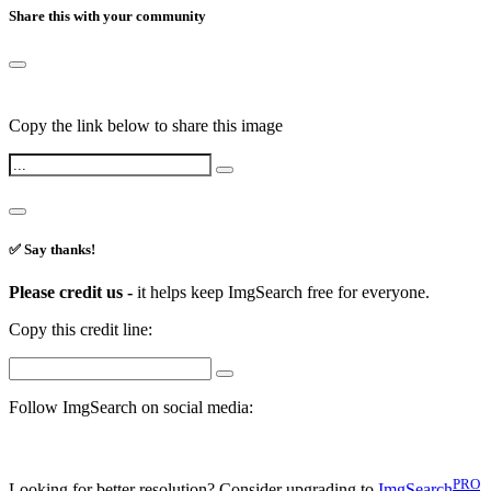
Share this with your community
Copy the link below to share this image
✅ Say thanks!
Please credit us -
it helps keep ImgSearch free for everyone.
Copy this credit line:
Follow ImgSearch on social media:
PRO
Looking for better resolution? Consider upgrading to
ImgSearch