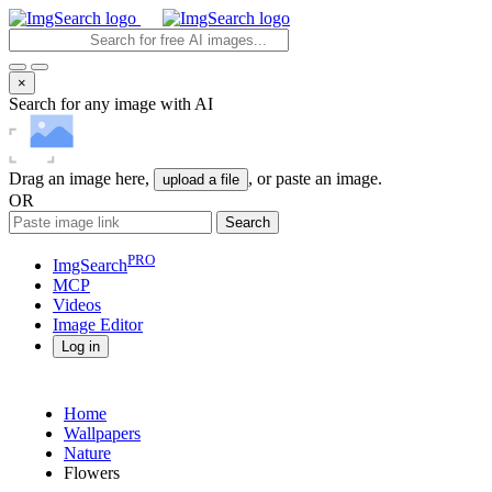
×
Search for any image with AI
Drag an image here,
, or paste an image.
upload a file
OR
Search
PRO
ImgSearch
MCP
Videos
Image
Editor
Log in
Home
Wallpapers
Nature
Flowers