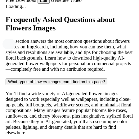
Free Download
Generate Video
Edit
Loading...
Frequently Asked Questions about
Flowers Images
This section answers the most common questions about flowers
images on ImgSearch, including how you can use them, what
styles and resolutions are available, and tips for choosing the best
floral backgrounds. Learn how to download high-quality AI-
generated flower wallpapers for personal or commercial projects
—completely free and with no attribution required.
What types of flowers images can I find on this page?
You’ll find a wide variety of AI-generated flowers images
designed to work especially well as wallpapers, including close-
up petals, full bouquets, wildflower scenes, and minimalist floral
compositions. Many images feature popular blooms like roses,
sunflowers, and cherry blossoms, plus imaginative, stylized floral
art. Because they’re AI-generated, you’ll also see unique color
palettes, lighting, and dreamy details that are hard to find
elsewhere.