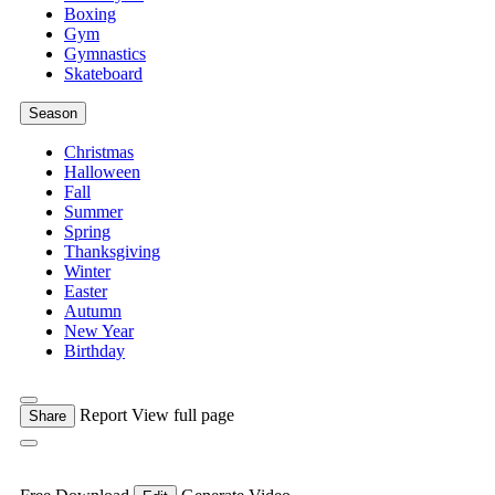
Boxing
Gym
Gymnastics
Skateboard
Season
Christmas
Halloween
Fall
Summer
Spring
Thanksgiving
Winter
Easter
Autumn
New Year
Birthday
Report
View full page
Share