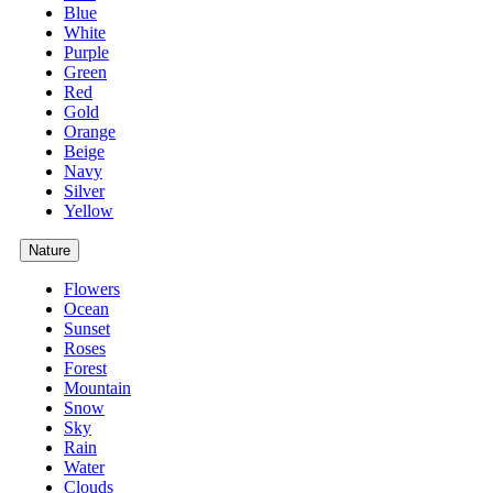
Blue
White
Purple
Green
Red
Gold
Orange
Beige
Navy
Silver
Yellow
Nature
Flowers
Ocean
Sunset
Roses
Forest
Mountain
Snow
Sky
Rain
Water
Clouds