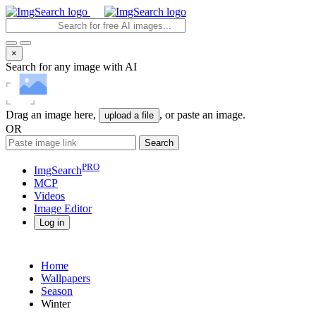
×
Search for any image with AI
Drag an image here,
, or paste an image.
upload a file
OR
Search
PRO
ImgSearch
MCP
Videos
Image
Editor
Log in
Home
Wallpapers
Season
Winter