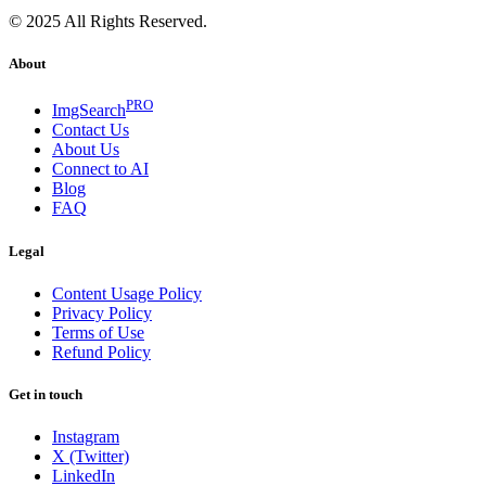
© 2025 All Rights Reserved.
About
PRO
ImgSearch
Contact Us
About Us
Connect to AI
Blog
FAQ
Legal
Content Usage Policy
Privacy Policy
Terms of Use
Refund Policy
Get in touch
Instagram
X (Twitter)
LinkedIn