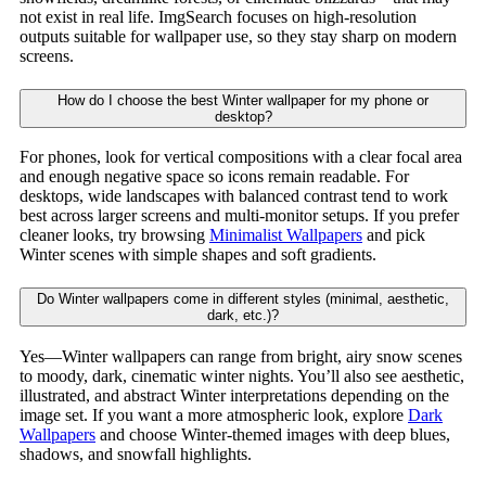
not exist in real life. ImgSearch focuses on high-resolution
outputs suitable for wallpaper use, so they stay sharp on modern
screens.
How do I choose the best Winter wallpaper for my phone or
desktop?
For phones, look for vertical compositions with a clear focal area
and enough negative space so icons remain readable. For
desktops, wide landscapes with balanced contrast tend to work
best across larger screens and multi-monitor setups. If you prefer
cleaner looks, try browsing
Minimalist Wallpapers
and pick
Winter scenes with simple shapes and soft gradients.
Do Winter wallpapers come in different styles (minimal, aesthetic,
dark, etc.)?
Yes—Winter wallpapers can range from bright, airy snow scenes
to moody, dark, cinematic winter nights. You’ll also see aesthetic,
illustrated, and abstract Winter interpretations depending on the
image set. If you want a more atmospheric look, explore
Dark
Wallpapers
and choose Winter-themed images with deep blues,
shadows, and snowfall highlights.