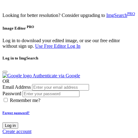
PRO
Looking for better resolution? Consider upgrading to
ImgSearch
PRO
Image Editor
Log in to download your edited image, or use our free editor
without sign up.
Use Free Editor
Log In
Log in to ImgSearch
Authenticate via Google
OR
Email Address
Password
Remember me?
Forgot password?
Log in
Create account