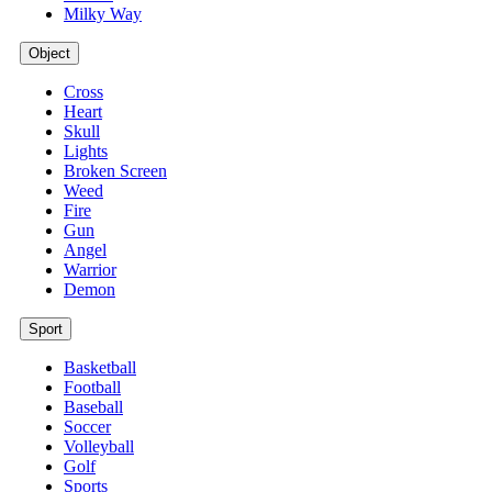
Milky Way
Object
Cross
Heart
Skull
Lights
Broken Screen
Weed
Fire
Gun
Angel
Warrior
Demon
Sport
Basketball
Football
Baseball
Soccer
Volleyball
Golf
Sports