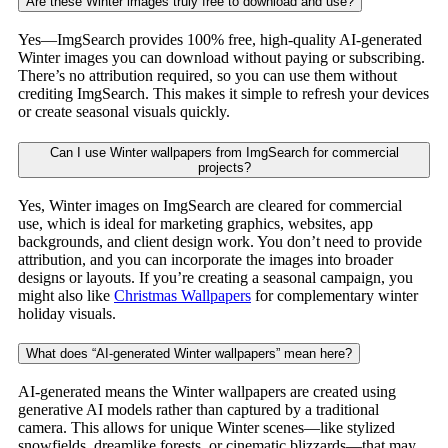
Are these Winter images truly free to download and use?
Yes—ImgSearch provides 100% free, high-quality AI-generated
Winter images you can download without paying or subscribing.
There’s no attribution required, so you can use them without
crediting ImgSearch. This makes it simple to refresh your devices
or create seasonal visuals quickly.
Can I use Winter wallpapers from ImgSearch for commercial
projects?
Yes, Winter images on ImgSearch are cleared for commercial
use, which is ideal for marketing graphics, websites, app
backgrounds, and client design work. You don’t need to provide
attribution, and you can incorporate the images into broader
designs or layouts. If you’re creating a seasonal campaign, you
might also like
Christmas Wallpapers
for complementary winter
holiday visuals.
What does “AI-generated Winter wallpapers” mean here?
AI-generated means the Winter wallpapers are created using
generative AI models rather than captured by a traditional
camera. This allows for unique Winter scenes—like stylized
snowfields, dreamlike forests, or cinematic blizzards—that may