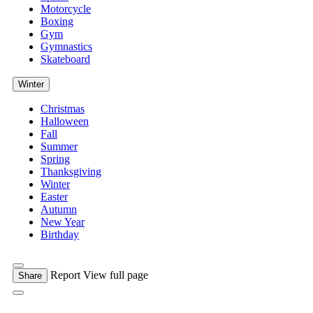
Motorcycle
Boxing
Gym
Gymnastics
Skateboard
Winter
Christmas
Halloween
Fall
Summer
Spring
Thanksgiving
Winter
Easter
Autumn
New Year
Birthday
Report
View full page
Share