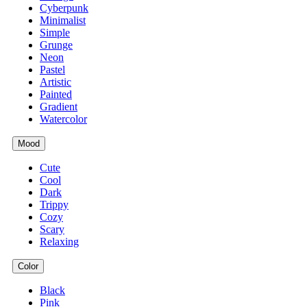
Cyberpunk
Minimalist
Simple
Grunge
Neon
Pastel
Artistic
Painted
Gradient
Watercolor
Mood
Cute
Cool
Dark
Trippy
Cozy
Scary
Relaxing
Color
Black
Pink