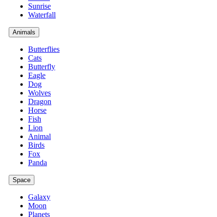
Sunrise
Waterfall
Animals
Butterflies
Cats
Butterfly
Eagle
Dog
Wolves
Dragon
Horse
Fish
Lion
Animal
Birds
Fox
Panda
Space
Galaxy
Moon
Planets