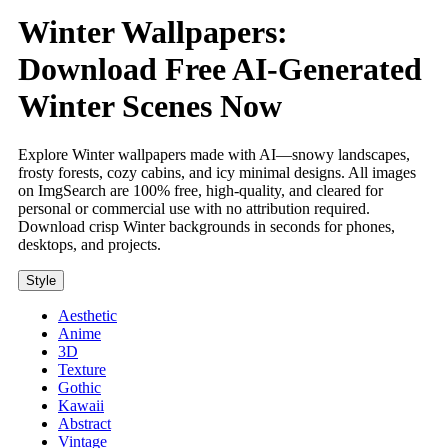
Winter Wallpapers:
Download Free AI-Generated
Winter Scenes Now
Explore Winter wallpapers made with AI—snowy landscapes,
frosty forests, cozy cabins, and icy minimal designs. All images
on ImgSearch are 100% free, high-quality, and cleared for
personal or commercial use with no attribution required.
Download crisp Winter backgrounds in seconds for phones,
desktops, and projects.
Style
Aesthetic
Anime
3D
Texture
Gothic
Kawaii
Abstract
Vintage