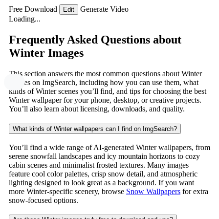
Free Download
Generate Video
Edit
Loading...
Frequently Asked Questions about
Winter Images
This section answers the most common questions about Winter
images on ImgSearch, including how you can use them, what
kinds of Winter scenes you’ll find, and tips for choosing the best
Winter wallpaper for your phone, desktop, or creative projects.
You’ll also learn about licensing, downloads, and quality.
What kinds of Winter wallpapers can I find on ImgSearch?
You’ll find a wide range of AI-generated Winter wallpapers, from
serene snowfall landscapes and icy mountain horizons to cozy
cabin scenes and minimalist frosted textures. Many images
feature cool color palettes, crisp snow detail, and atmospheric
lighting designed to look great as a background. If you want
more Winter-specific scenery, browse
Snow Wallpapers
for extra
snow-focused options.