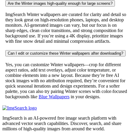
Are the Winter images high-quality enough for large screens?
ImgSearch Winter wallpapers are curated for clarity and detail so
they look great on high-resolution phones, laptops, and desktop
monitors. AI-generated images can vary, but our focus is on
sharp edges, clean color transitions, and strong composition for
background use. If you’re using a 4K display, prioritize images
with fine snow detail and minimal compression artifacts.
Can I edit or customize these Winter wallpapers after downloading?
Yes, you can customize Winter wallpapers—crop for different
aspect ratios, add text overlays, adjust color temperature, or
combine elements into a new layout. Because they’re free AI
stock images with no attribution required, they’re convenient for
quick seasonal iterations and design experiments. For a softer
palette, you can also try pairing Winter scenes with color-focused
backgrounds like
Blue Wallpapers
in your designs.
ImgSearch is an AI-powered free image search platform with
advanced vector search capabilities. Discover, search, and share
millions of high-quality images from around the world.