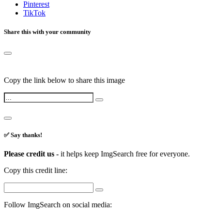
Pinterest
TikTok
Share this with your community
Copy the link below to share this image
✅ Say thanks!
Please credit us -
it helps keep ImgSearch free for everyone.
Copy this credit line:
Follow ImgSearch on social media: