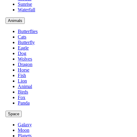
Sunrise
Waterfall
Animals
Butterflies
Cats
Butterfly
Eagle
Dog
Wolves
Dragon
Horse
Fish
Lion
Animal
Birds
Fox
Panda
Space
Galaxy
Moon
Planets