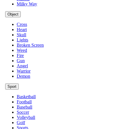
Milky Way
Object
Cross
Heart
Skull
Lights
Broken Screen
Weed
Fire
Gun
Angel
Warrior
Demon
Sport
Basketball
Football
Baseball
Soccer
Volleyball
Golf
Sports