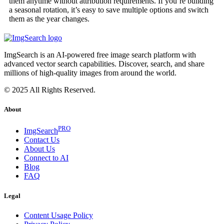
them anytime without attribution requirements. If you’re building
a seasonal rotation, it’s easy to save multiple options and switch
them as the year changes.
ImgSearch is an AI-powered free image search platform with
advanced vector search capabilities. Discover, search, and share
millions of high-quality images from around the world.
© 2025 All Rights Reserved.
About
PRO
ImgSearch
Contact Us
About Us
Connect to AI
Blog
FAQ
Legal
Content Usage Policy