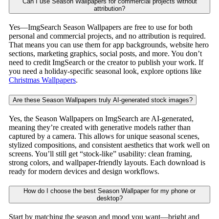
Can I use Season Wallpapers for commercial projects without
attribution?
Yes—ImgSearch Season Wallpapers are free to use for both
personal and commercial projects, and no attribution is required.
That means you can use them for app backgrounds, website hero
sections, marketing graphics, social posts, and more. You don’t
need to credit ImgSearch or the creator to publish your work. If
you need a holiday-specific seasonal look, explore options like
Christmas Wallpapers
.
Are these Season Wallpapers truly AI-generated stock images?
Yes, the Season Wallpapers on ImgSearch are AI-generated,
meaning they’re created with generative models rather than
captured by a camera. This allows for unique seasonal scenes,
stylized compositions, and consistent aesthetics that work well on
screens. You’ll still get “stock-like” usability: clean framing,
strong colors, and wallpaper-friendly layouts. Each download is
ready for modern devices and design workflows.
How do I choose the best Season Wallpaper for my phone or
desktop?
Start by matching the season and mood you want—bright and