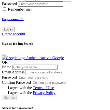
Password
Remember me?
Forgot password?
Log in
Create account
Sign up for ImgSearch
Authenticate via Google
OR
Name
Email Address
Password
Confirm Password
I agree with the
Terms of Use
I agree with the
Privacy Policy
Sign up
Already have an account?