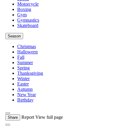
Motorcycle
Boxing
Gym
Gymnastics
Skateboard
Season
Christmas
Halloween
Fall
Summer
Spring
Thanksgiving
Winter
Easter
Autumn
New Year
Birthday
Report
View full page
Share