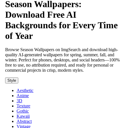
Season Wallpapers:
Download Free AI
Backgrounds for Every Time
of Year
Browse Season Wallpapers on ImgSearch and download high-
quality AI-generated wallpapers for spring, summer, fall, and
winter. Perfect for phones, desktops, and social headers—100%
free to use, no attribution required, and ready for personal or
commercial projects in crisp, modern styles.
Style
Aesthetic
Anime
3D
Texture
Gothic
Kawaii
Abstract
Vintage