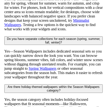
airy for spring, vibrant for summer, warm for autumn, and crisp
for winter. For phones, look for vertical compositions with a clear
center area so icons remain readable; for desktops, choose wide
landscapes with balanced negative space. If you prefer clean
designs that keep your screen uncluttered, try
Minimalist
Wallpapers
. Testing a few options is the quickest way to find
what works with your widgets and icons.
Do you have separate collections for each season (spring, summer,
fall, winter)?
Yes—Season Wallpapers includes dedicated seasonal sets so you
can quickly narrow down the look you want. You can browse
spring blooms, summer vibes, fall colors, and winter snow scenes
without digging through unrelated results. For example, you can
jump straight to
Spring Wallpapers
or other seasonal
subcategories from the season hub. This makes it easier to refresh
your wallpaper throughout the year.
Are there holiday-themed wallpapers within the Season Wallpapers
category?
Yes, the season category often includes holiday-focused
wallpapers that fit seasonal moments—like Halloween,