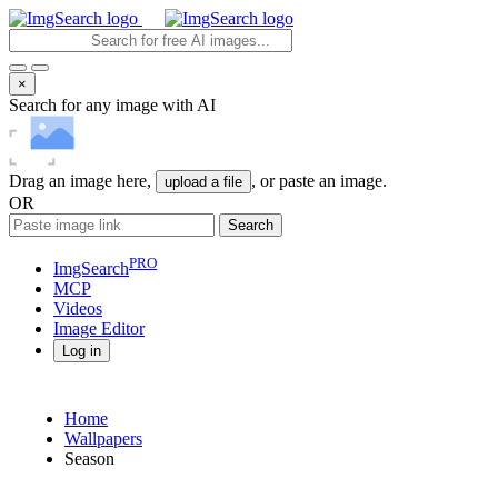
×
Search for any image with AI
Drag an image here,
, or paste an image.
upload a file
OR
Search
PRO
ImgSearch
MCP
Videos
Image
Editor
Log in
Home
Wallpapers
Season