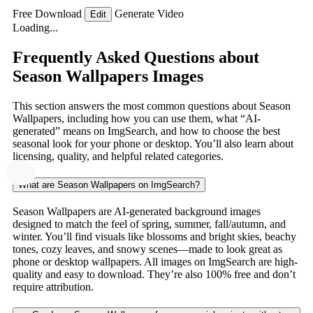
Free Download
Generate Video
Edit
Loading...
Frequently Asked Questions about
Season Wallpapers Images
This section answers the most common questions about Season
Wallpapers, including how you can use them, what “AI-
generated” means on ImgSearch, and how to choose the best
seasonal look for your phone or desktop. You’ll also learn about
licensing, quality, and helpful related categories.
What are Season Wallpapers on ImgSearch?
Season Wallpapers are AI-generated background images
designed to match the feel of spring, summer, fall/autumn, and
winter. You’ll find visuals like blossoms and bright skies, beachy
tones, cozy leaves, and snowy scenes—made to look great as
phone or desktop wallpapers. All images on ImgSearch are high-
quality and easy to download. They’re also 100% free and don’t
require attribution.