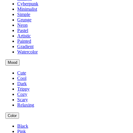
Cyberpunk
Minimalist
Simple
Grunge
Neon
Pastel
Artistic
Painted
Gradient
Watercolor
Mood
Cute
Cool
Dark
Trippy
Cozy
Scary
Relaxing
Color
Black
Pink