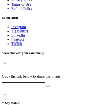
Privacy Policy
Terms of Use
Refund Policy
Get in touch
Instagram
X (Twitter)
LinkedIn
Pinterest
TikTok
Share this with your community
Copy the link below to share this image
✅ Say thanks!