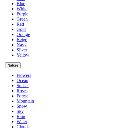
Blue
White
Purple
Green
Red
Gold
Orange
Beige
Navy
Silver
Yellow
Nature
Flowers
Ocean
Sunset
Roses
Forest
Mountain
Snow
Sky
Rain
Water
Clouds