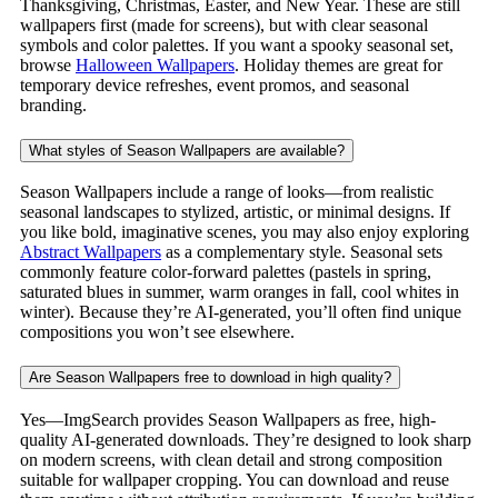
Thanksgiving, Christmas, Easter, and New Year. These are still
wallpapers first (made for screens), but with clear seasonal
symbols and color palettes. If you want a spooky seasonal set,
browse
Halloween Wallpapers
. Holiday themes are great for
temporary device refreshes, event promos, and seasonal
branding.
What styles of Season Wallpapers are available?
Season Wallpapers include a range of looks—from realistic
seasonal landscapes to stylized, artistic, or minimal designs. If
you like bold, imaginative scenes, you may also enjoy exploring
Abstract Wallpapers
as a complementary style. Seasonal sets
commonly feature color-forward palettes (pastels in spring,
saturated blues in summer, warm oranges in fall, cool whites in
winter). Because they’re AI-generated, you’ll often find unique
compositions you won’t see elsewhere.
Are Season Wallpapers free to download in high quality?
Yes—ImgSearch provides Season Wallpapers as free, high-
quality AI-generated downloads. They’re designed to look sharp
on modern screens, with clean detail and strong composition
suitable for wallpaper cropping. You can download and reuse