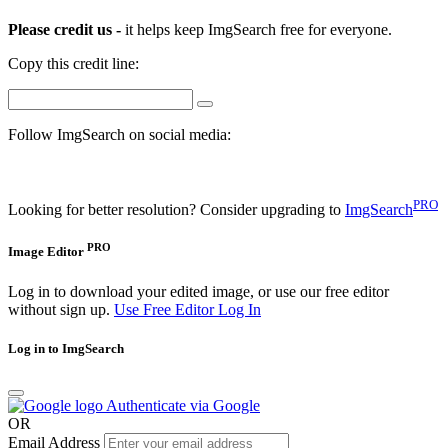
Please credit us -
it helps keep ImgSearch free for everyone.
Copy this credit line:
Follow ImgSearch on social media:
PRO
Looking for better resolution? Consider upgrading to
ImgSearch
PRO
Image Editor
Log in to download your edited image, or use our free editor
without sign up.
Use Free Editor
Log In
Log in to ImgSearch
Authenticate via Google
OR
Email Address