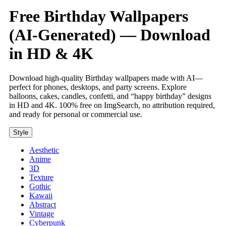
Free Birthday Wallpapers
(AI-Generated) — Download
in HD & 4K
Download high-quality Birthday wallpapers made with AI—
perfect for phones, desktops, and party screens. Explore
balloons, cakes, candles, confetti, and “happy birthday” designs
in HD and 4K. 100% free on ImgSearch, no attribution required,
and ready for personal or commercial use.
Style
Aesthetic
Anime
3D
Texture
Gothic
Kawaii
Abstract
Vintage
Cyberpunk