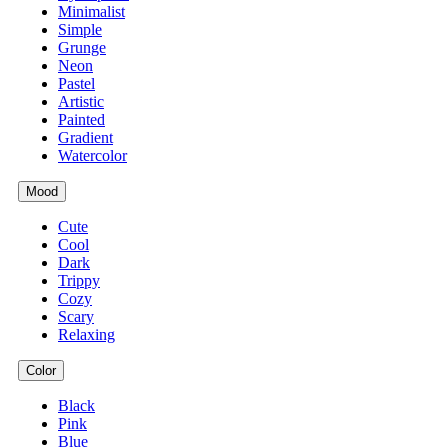
Minimalist
Simple
Grunge
Neon
Pastel
Artistic
Painted
Gradient
Watercolor
Mood
Cute
Cool
Dark
Trippy
Cozy
Scary
Relaxing
Color
Black
Pink
Blue