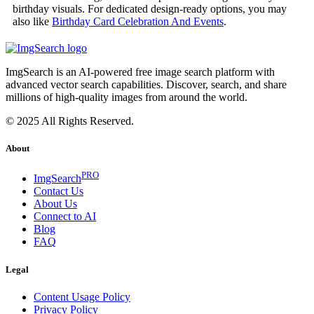
birthday visuals. For dedicated design-ready options, you may
also like
Birthday Card Celebration And Events
.
ImgSearch is an AI-powered free image search platform with
advanced vector search capabilities. Discover, search, and share
millions of high-quality images from around the world.
© 2025 All Rights Reserved.
About
PRO
ImgSearch
Contact Us
About Us
Connect to AI
Blog
FAQ
Legal
Content Usage Policy
Privacy Policy