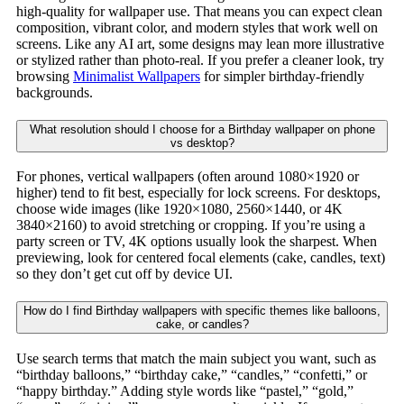
high-quality for wallpaper use. That means you can expect clean
composition, vibrant color, and modern styles that work well on
screens. Like any AI art, some designs may lean more illustrative
or stylized rather than photo-real. If you prefer a cleaner look, try
browsing
Minimalist Wallpapers
for simpler birthday-friendly
backgrounds.
What resolution should I choose for a Birthday wallpaper on phone
vs desktop?
For phones, vertical wallpapers (often around 1080×1920 or
higher) tend to fit best, especially for lock screens. For desktops,
choose wide images (like 1920×1080, 2560×1440, or 4K
3840×2160) to avoid stretching or cropping. If you’re using a
party screen or TV, 4K options usually look the sharpest. When
previewing, look for centered focal elements (cake, candles, text)
so they don’t get cut off by device UI.
How do I find Birthday wallpapers with specific themes like balloons,
cake, or candles?
Use search terms that match the main subject you want, such as
“birthday balloons,” “birthday cake,” “candles,” “confetti,” or
“happy birthday.” Adding style words like “pastel,” “gold,”