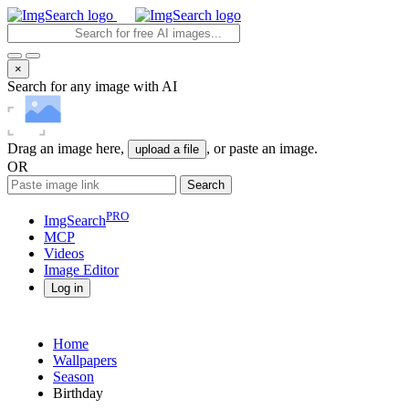
×
Search for any image with AI
Drag an image here,
, or paste an image.
upload a file
OR
Search
PRO
ImgSearch
MCP
Videos
Image
Editor
Log in
Home
Wallpapers
Season
Birthday