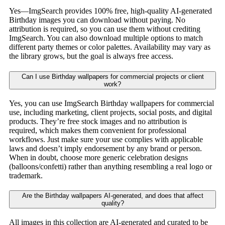
Yes—ImgSearch provides 100% free, high-quality AI-generated
Birthday images you can download without paying. No
attribution is required, so you can use them without crediting
ImgSearch. You can also download multiple options to match
different party themes or color palettes. Availability may vary as
the library grows, but the goal is always free access.
Can I use Birthday wallpapers for commercial projects or client
work?
Yes, you can use ImgSearch Birthday wallpapers for commercial
use, including marketing, client projects, social posts, and digital
products. They’re free stock images and no attribution is
required, which makes them convenient for professional
workflows. Just make sure your use complies with applicable
laws and doesn’t imply endorsement by any brand or person.
When in doubt, choose more generic celebration designs
(balloons/confetti) rather than anything resembling a real logo or
trademark.
Are the Birthday wallpapers AI-generated, and does that affect
quality?
All images in this collection are AI-generated and curated to be