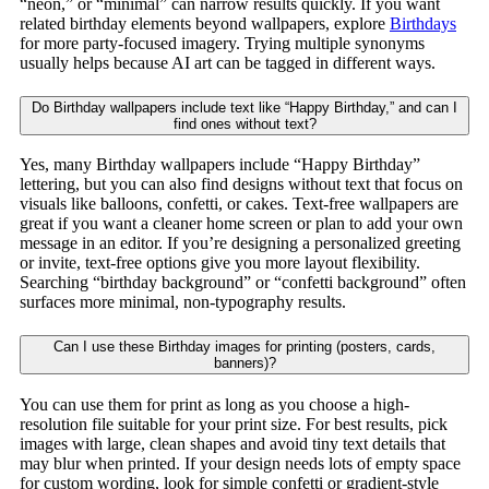
“neon,” or “minimal” can narrow results quickly. If you want
related birthday elements beyond wallpapers, explore
Birthdays
for more party-focused imagery. Trying multiple synonyms
usually helps because AI art can be tagged in different ways.
Do Birthday wallpapers include text like “Happy Birthday,” and can I
find ones without text?
Yes, many Birthday wallpapers include “Happy Birthday”
lettering, but you can also find designs without text that focus on
visuals like balloons, confetti, or cakes. Text-free wallpapers are
great if you want a cleaner home screen or plan to add your own
message in an editor. If you’re designing a personalized greeting
or invite, text-free options give you more layout flexibility.
Searching “birthday background” or “confetti background” often
surfaces more minimal, non-typography results.
Can I use these Birthday images for printing (posters, cards,
banners)?
You can use them for print as long as you choose a high-
resolution file suitable for your print size. For best results, pick
images with large, clean shapes and avoid tiny text details that
may blur when printed. If your design needs lots of empty space
for custom wording, look for simple confetti or gradient-style