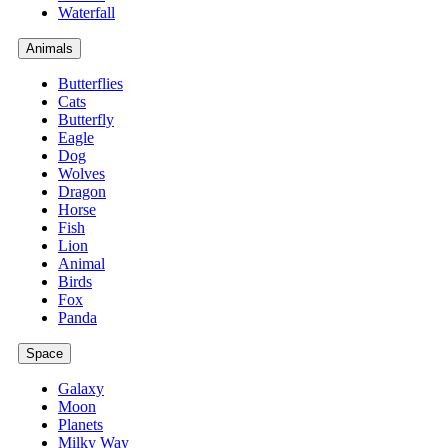
Waterfall
Animals
Butterflies
Cats
Butterfly
Eagle
Dog
Wolves
Dragon
Horse
Fish
Lion
Animal
Birds
Fox
Panda
Space
Galaxy
Moon
Planets
Milky Way