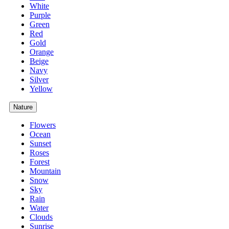
White
Purple
Green
Red
Gold
Orange
Beige
Navy
Silver
Yellow
Nature
Flowers
Ocean
Sunset
Roses
Forest
Mountain
Snow
Sky
Rain
Water
Clouds
Sunrise