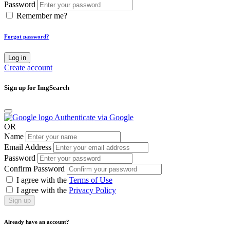
Password
Remember me?
Forgot password?
Log in
Create account
Sign up for ImgSearch
Authenticate via Google
OR
Name
Email Address
Password
Confirm Password
I agree with the
Terms of Use
I agree with the
Privacy Policy
Sign up
Already have an account?