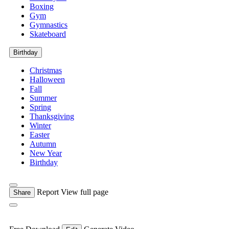
Boxing
Gym
Gymnastics
Skateboard
Birthday
Christmas
Halloween
Fall
Summer
Spring
Thanksgiving
Winter
Easter
Autumn
New Year
Birthday
Report
View full page
Share