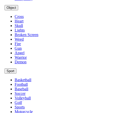
Object
Cross
Heart
Skull
Lights
Broken Screen
Weed
Fire
Gun
Angel
Warrior
Demon
Sport
Basketball
Football
Baseball
Soccer
Volleyball
Golf
Sports
Motorcycle