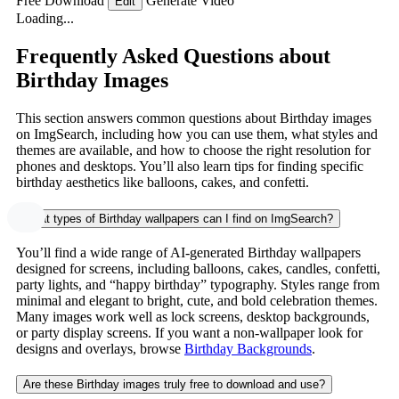
Free Download
Generate Video
Edit
Loading...
Frequently Asked Questions about
Birthday Images
This section answers common questions about Birthday images
on ImgSearch, including how you can use them, what styles and
themes are available, and how to choose the right resolution for
phones and desktops. You’ll also learn tips for finding specific
birthday aesthetics like balloons, cakes, and confetti.
What types of Birthday wallpapers can I find on ImgSearch?
You’ll find a wide range of AI-generated Birthday wallpapers
designed for screens, including balloons, cakes, candles, confetti,
party lights, and “happy birthday” typography. Styles range from
minimal and elegant to bright, cute, and bold celebration themes.
Many images work well as lock screens, desktop backgrounds,
or party display screens. If you want a non-wallpaper look for
designs and overlays, browse
Birthday Backgrounds
.
Are these Birthday images truly free to download and use?