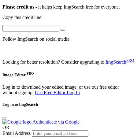
Please credit us -
it helps keep ImgSearch free for everyone.
Copy this credit line:
Follow ImgSearch on social media:
PRO
Looking for better resolution? Consider upgrading to
ImgSearch
PRO
Image Editor
Log in to download your edited image, or use our free editor
without sign up.
Use Free Editor
Log In
Log in to ImgSearch
Authenticate via Google
OR
Email Address