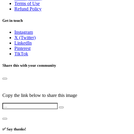
Terms of Use
Refund Policy
Get in touch
Instagram
X (Twitter)
LinkedIn
Pinterest
TikTok
Share this with your community
Copy the link below to share this image
✅ Say thanks!