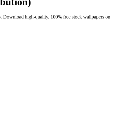
ibution)
 Download high-quality, 100% free stock wallpapers on