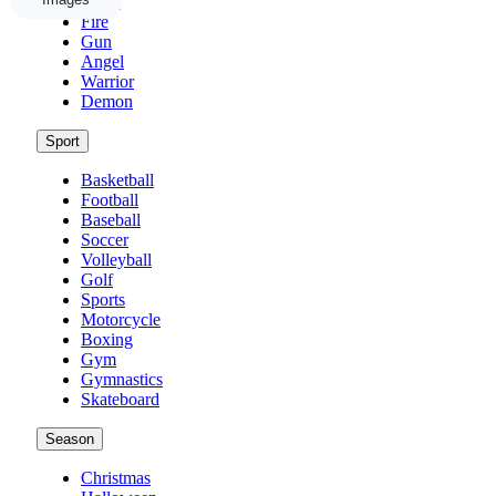
Weed
Fire
Gun
Angel
Warrior
Demon
Sport
Basketball
Football
Baseball
Soccer
Volleyball
Golf
Sports
Motorcycle
Boxing
Gym
Gymnastics
Skateboard
Season
Christmas