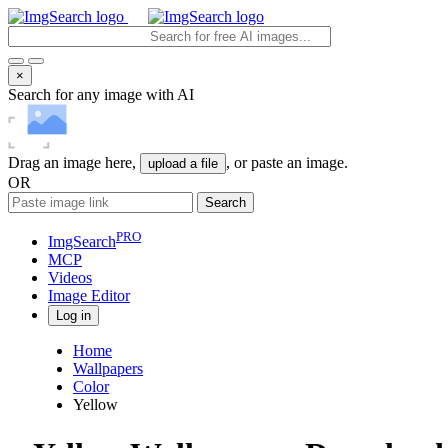
×
Search for any image with AI
Drag an image here,
, or paste an image.
upload a file
OR
Search
PRO
ImgSearch
MCP
Videos
Image
Editor
Log in
Home
Wallpapers
Color
Yellow