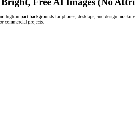
Bright, Free AI Images (No Attr
 high-impact backgrounds for phones, desktops, and design mockups.
or commercial projects.