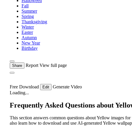
Halloween
Fall
Summer
Spring
Thanksgiving
Winter
Easter
Autumn
New Year
Birthday
Report
View full page
Share
Free Download
Generate Video
Edit
Loading...
Frequently Asked Questions about Yell
This section answers common questions about Yellow images for w
also learn how to download and use AI-generated Yellow wallpape