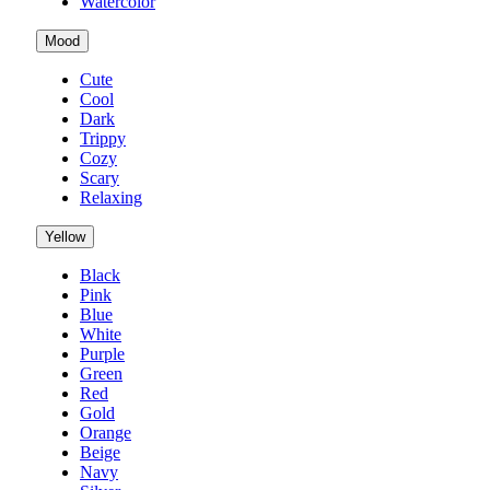
Watercolor
Mood
Cute
Cool
Dark
Trippy
Cozy
Scary
Relaxing
Yellow
Black
Pink
Blue
White
Purple
Green
Red
Gold
Orange
Beige
Navy