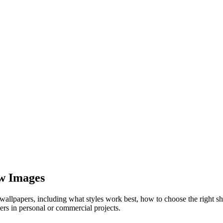
ow Images
allpapers, including what styles work best, how to choose the right s
rs in personal or commercial projects.