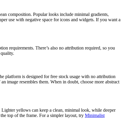
clean composition. Popular looks include minimal gradients,
aper use with negative space for icons and widgets. If you want a
n requirements. There’s also no attribution required, so you
quality.
platform is designed for free stock usage with no attribution
 if an image resembles them. When in doubt, choose more abstract
. Lighter yellows can keep a clean, minimal look, while deeper
the top of the frame. For a simpler layout, try
Minimalist