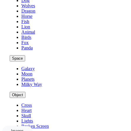
Dog
Wolves
Dragon
Horse
Fish
Lion
Animal
Birds
Fox
Panda
Space
Galaxy
Moon
Planets
Milky Way
Object
Cross
Heart
Skull
Lights
Broken Screen
Images