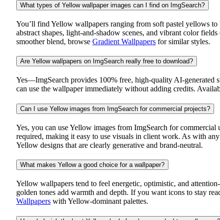
What types of Yellow wallpaper images can I find on ImgSearch?
You’ll find Yellow wallpapers ranging from soft pastel yellows to 
abstract shapes, light-and-shadow scenes, and vibrant color field
smoother blend, browse
Gradient Wallpapers
for similar styles.
Are Yellow wallpapers on ImgSearch really free to download?
Yes—ImgSearch provides 100% free, high-quality AI-generated sto
can use the wallpaper immediately without adding credits. Availabi
Can I use Yellow images from ImgSearch for commercial projects?
Yes, you can use Yellow images from ImgSearch for commercial use
required, making it easy to use visuals in client work. As with a
Yellow designs that are clearly generative and brand-neutral.
What makes Yellow a good choice for a wallpaper?
Yellow wallpapers tend to feel energetic, optimistic, and attent
golden tones add warmth and depth. If you want icons to stay reada
Wallpapers
with Yellow-dominant palettes.