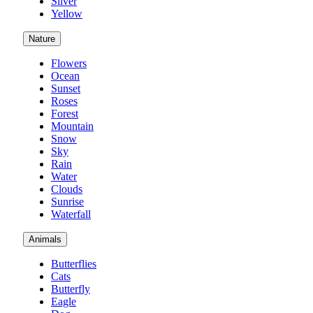
Silver
Yellow
Nature
Flowers
Ocean
Sunset
Roses
Forest
Mountain
Snow
Sky
Rain
Water
Clouds
Sunrise
Waterfall
Animals
Butterflies
Cats
Butterfly
Eagle