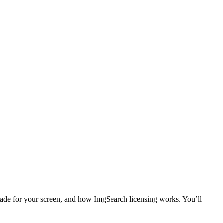
hade for your screen, and how ImgSearch licensing works. You’ll