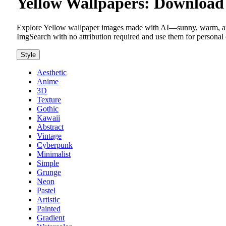
Yellow Wallpapers: Download 
Explore Yellow wallpaper images made with AI—sunny, warm, and
ImgSearch with no attribution required and use them for personal 
Style
Aesthetic
Anime
3D
Texture
Gothic
Kawaii
Abstract
Vintage
Cyberpunk
Minimalist
Simple
Grunge
Neon
Pastel
Artistic
Painted
Gradient