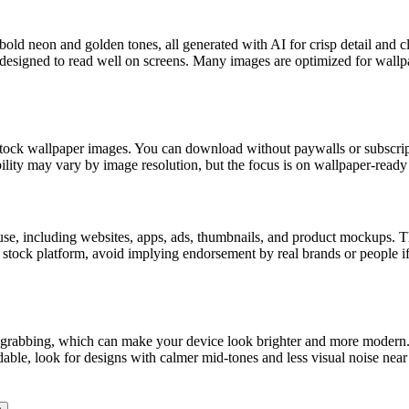
bold neon and golden tones, all generated with AI for crisp detail and 
s designed to read well on screens. Many images are optimized for wallp
ck wallpaper images. You can download without paywalls or subscriptio
lity may vary by image resolution, but the focus is on wallpaper-ready 
, including websites, apps, ads, thumbnails, and product mockups. The 
ny stock platform, avoid implying endorsement by real brands or people
ion-grabbing, which can make your device look brighter and more modern
ble, look for designs with calmer mid-tones and less visual noise near 