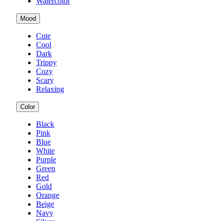
Watercolor
Mood
Cute
Cool
Dark
Trippy
Cozy
Scary
Relaxing
Color
Black
Pink
Blue
White
Purple
Green
Red
Gold
Orange
Beige
Navy