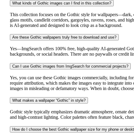
What kinds of Gothic images can I find in this collection?
This collection focuses on the Gothic style for wallpapers—dark, 
glass motifs, candlelit corridors, gargoyles, ravens, roses, and 
is AI-generated and designed to look crisp as a background.
Are these Gothic wallpapers truly free to download and use?
Yes—ImgSearch offers 100% free, high-quality AI-generated Gothi
backgrounds, or social headers. There are no paywalls or credit 
Can I use Gothic images from ImgSearch for commercial projects?
Yes, you can use these Gothic images commercially, including for
require attribution, which makes the images easy to integrate int
images in misleading or defamatory ways. When in doubt, choose vi
What makes a wallpaper “Gothic” in style?
Gothic style typically emphasizes dramatic atmosphere, ornate detai
and high-contrast lighting. Color palettes often feature black, cha
How do I choose the best Gothic wallpaper size for my phone or desk