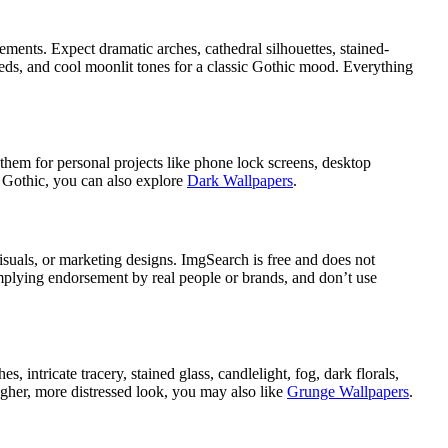
ments. Expect dramatic arches, cathedral silhouettes, stained-
reds, and cool moonlit tones for a classic Gothic mood. Everything
hem for personal projects like phone lock screens, desktop
d Gothic, you can also explore
Dark Wallpapers
.
uals, or marketing designs. ImgSearch is free and does not
implying endorsement by real people or brands, and don’t use
intricate tracery, stained glass, candlelight, fog, dark florals,
ougher, more distressed look, you may also like
Grunge Wallpapers
.