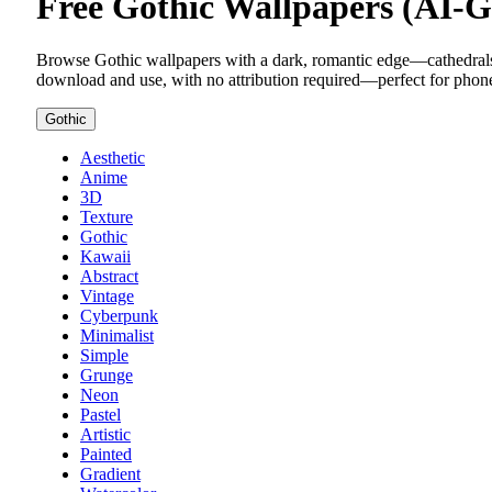
Free Gothic Wallpapers (AI-
Browse Gothic wallpapers with a dark, romantic edge—cathedrals, s
download and use, with no attribution required—perfect for phone
Gothic
Aesthetic
Anime
3D
Texture
Gothic
Kawaii
Abstract
Vintage
Cyberpunk
Minimalist
Simple
Grunge
Neon
Pastel
Artistic
Painted
Gradient