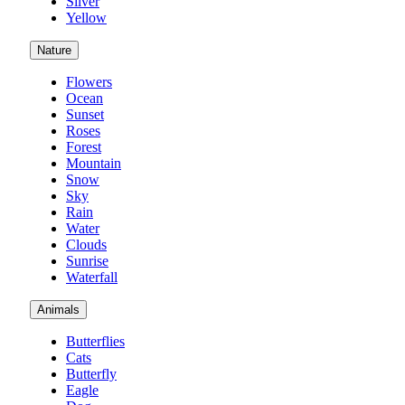
Silver
Yellow
Nature
Flowers
Ocean
Sunset
Roses
Forest
Mountain
Snow
Sky
Rain
Water
Clouds
Sunrise
Waterfall
Animals
Butterflies
Cats
Butterfly
Eagle