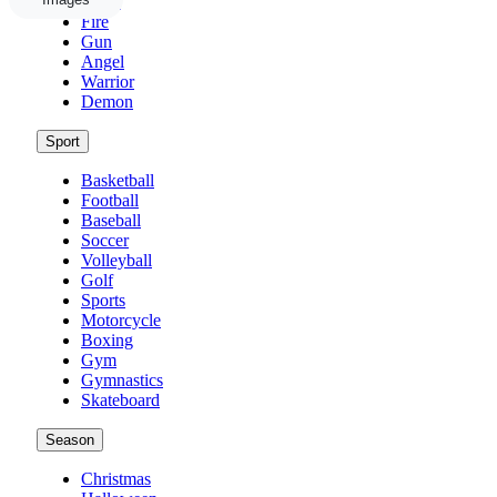
Weed
Fire
Gun
Angel
Warrior
Demon
Sport
Basketball
Football
Baseball
Soccer
Volleyball
Golf
Sports
Motorcycle
Boxing
Gym
Gymnastics
Skateboard
Season
Christmas