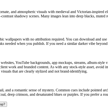
ornate, and atmospheric visuals with medieval and Victorian-inspired ele
high-contrast shadowy scenes. Many images lean into deep blacks, muted 
c wallpapers with no attribution required. You can download and use t
links needed when you publish. If you need a similar darker vibe beyon
 websites, YouTube backgrounds, app mockups, streams, album-style vis
o client work and branded content. As with any stock-style asset, avoid 
suals that are clearly stylized and not brand-identifying.
l, and a romantic sense of mystery. Common cues include pointed arches, 
rcoal, deep crimson, and desaturated blues or purples. If you prefer a r
top?