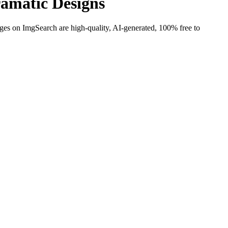
amatic Designs
ages on ImgSearch are high-quality, AI-generated, 100% free to