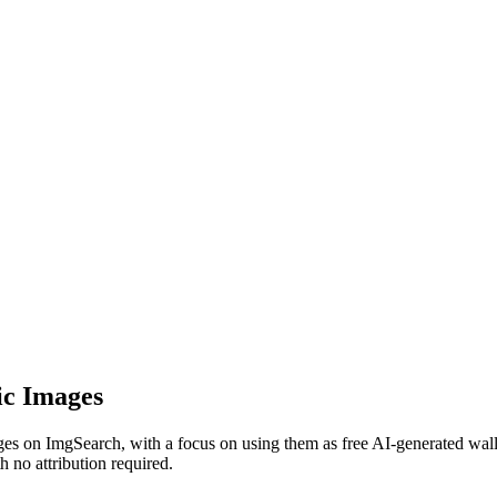
ic Images
 on ImgSearch, with a focus on using them as free AI-generated wallp
 no attribution required.