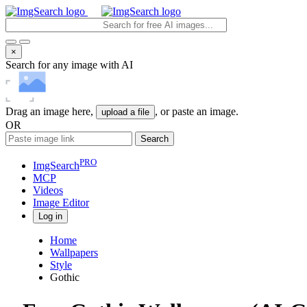
×
Search for any image with AI
Drag an image here,
, or paste an image.
upload a file
OR
Search
PRO
ImgSearch
MCP
Videos
Image
Editor
Log in
Home
Wallpapers
Style
Gothic