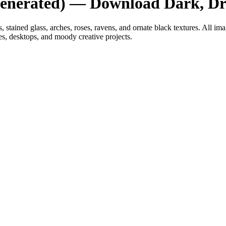
Generated) — Download Dark, Dr
tained glass, arches, roses, ravens, and ornate black textures. All im
s, desktops, and moody creative projects.