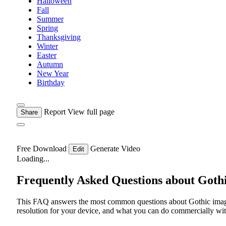
Halloween
Fall
Summer
Spring
Thanksgiving
Winter
Easter
Autumn
New Year
Birthday
Report
View full page
Share
Free Download
Generate Video
Edit
Loading...
Frequently Asked Questions about Goth
This FAQ answers the most common questions about Gothic images
resolution for your device, and what you can do commercially with