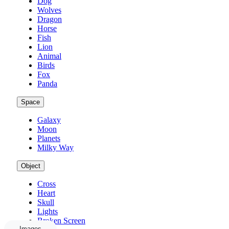
Dog
Wolves
Dragon
Horse
Fish
Lion
Animal
Birds
Fox
Panda
Space
Galaxy
Moon
Planets
Milky Way
Object
Cross
Heart
Skull
Lights
Broken Screen
Images