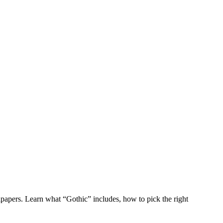
apers. Learn what “Gothic” includes, how to pick the right